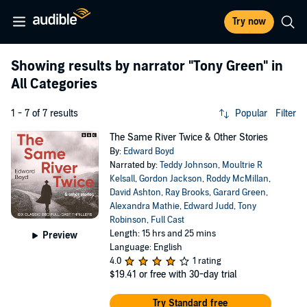
Try now
Showing results by narrator
"Tony Green"
in
All Categories
1 - 7 of 7 results
Popular
Filter
The Same River Twice & Other Stories
By:
Edward Boyd
Narrated by:
Teddy Johnson
,
Moultrie R
Kelsall
,
Gordon Jackson
,
Roddy McMillan
,
David Ashton
,
Ray Brooks
,
Garard Green
,
Alexandra Mathie
,
Edward Judd
,
Tony
Robinson
,
Full Cast
Length: 15 hrs and 25 mins
Preview
Language: English
4.0
1 rating
$19.41
or free with 30-day trial
Try Standard free