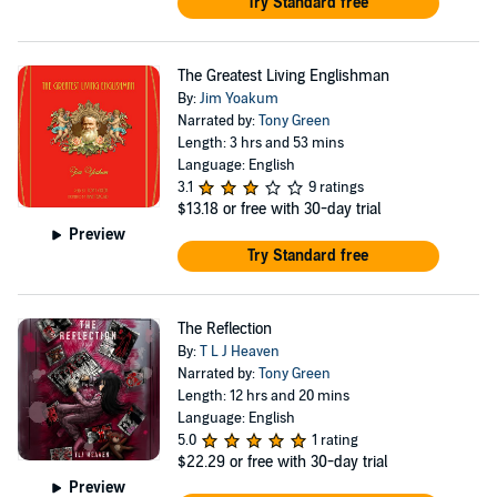
Try Standard free
The Greatest Living Englishman
By:
Jim Yoakum
Narrated by:
Tony Green
Length: 3 hrs and 53 mins
Language: English
3.1
9 ratings
$13.18
or free with 30-day trial
Preview
Try Standard free
The Reflection
By:
T L J Heaven
Narrated by:
Tony Green
Length: 12 hrs and 20 mins
Language: English
5.0
1 rating
$22.29
or free with 30-day trial
Preview