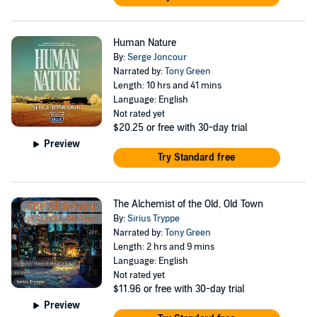
Human Nature
By:
Serge Joncour
Narrated by:
Tony Green
Length: 10 hrs and 41 mins
Language: English
Not rated yet
$20.25
or free with 30-day trial
Preview
Try Standard free
The Alchemist of the Old, Old Town
By:
Sirius Tryppe
Narrated by:
Tony Green
Length: 2 hrs and 9 mins
Language: English
Not rated yet
$11.96
or free with 30-day trial
Preview