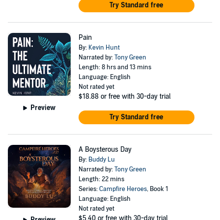
Try Standard free
Pain
By:
Kevin Hunt
Narrated by:
Tony Green
Length: 8 hrs and 13 mins
Language: English
Not rated yet
$18.88
or free with 30-day trial
Preview
Try Standard free
A Boysterous Day
By:
Buddy Lu
Narrated by:
Tony Green
Length: 22 mins
Series:
Campfire Heroes
, Book 1
Language: English
Not rated yet
$5.40
or free with 30-day trial
Preview