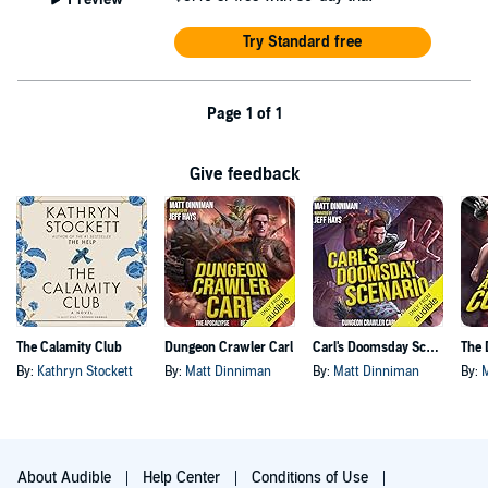
Try Standard free
Page 1 of 1
Give feedback
The Calamity Club
Dungeon Crawler Carl
Carl's Doomsday Scenario
By:
Kathryn Stockett
By:
Matt Dinniman
By:
Matt Dinniman
By:
About Audible
Help Center
Conditions of Use