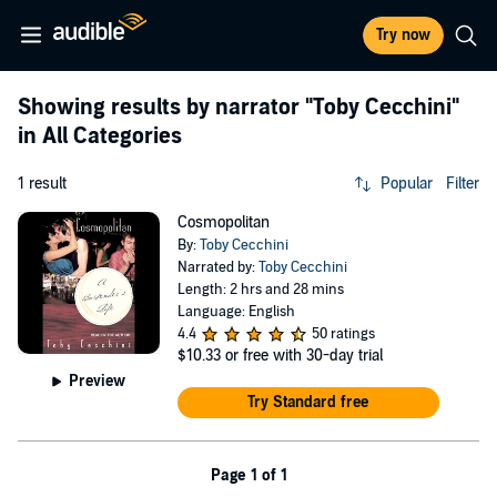
Try now
Showing results by narrator
"Toby Cecchini"
in All Categories
1 result
Popular
Filter
Cosmopolitan
By:
Toby Cecchini
Narrated by:
Toby Cecchini
Length: 2 hrs and 28 mins
Language: English
4.4
50 ratings
$10.33
or free with 30-day trial
Preview
Try Standard free
Page 1 of 1