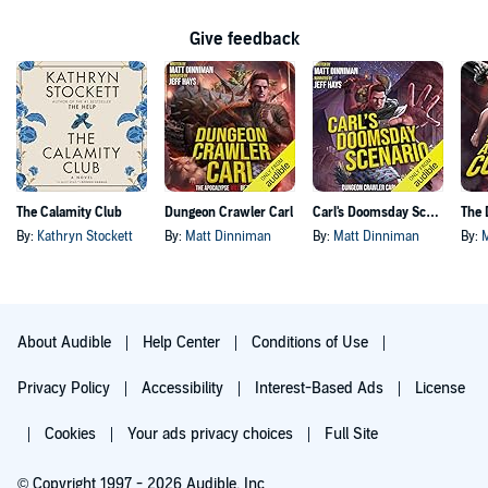
Give feedback
The Calamity Club
Dungeon Crawler Carl
Carl's Doomsday Scenario
By:
Kathryn Stockett
By:
Matt Dinniman
By:
Matt Dinniman
By:
About Audible
Help Center
Conditions of Use
Privacy Policy
Accessibility
Interest-Based Ads
License
Cookies
Your ads privacy choices
Full Site
© Copyright 1997 - 2026 Audible, Inc