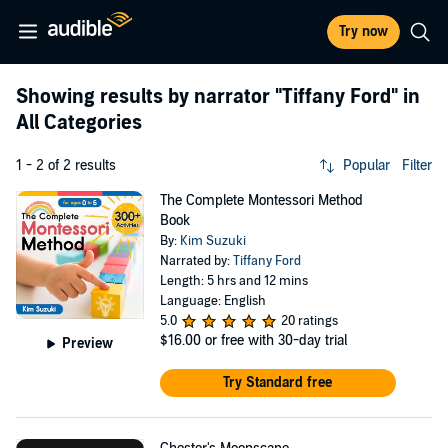
Try now
Showing results by narrator
"Tiffany Ford"
in
All Categories
1 - 2 of 2 results
Popular
Filter
The Complete Montessori Method
Book
By:
Kim Suzuki
Narrated by:
Tiffany Ford
Length: 5 hrs and 12 mins
Language: English
5.0
20 ratings
$16.00
or free with 30-day trial
Preview
Try Standard free