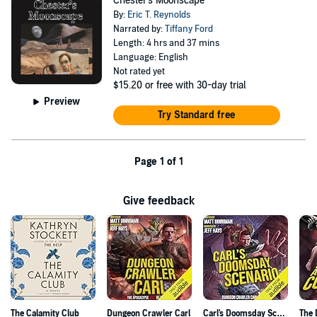
Chester's Moonscape
By:
Eric T. Reynolds
Narrated by:
Tiffany Ford
Length: 4 hrs and 37 mins
Language: English
Not rated yet
$15.20
or free with 30-day trial
Preview
Try Standard free
Page 1 of 1
Give feedback
The Calamity Club
Dungeon Crawler Carl
Carl's Doomsday Scenario