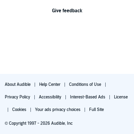
Give feedback
About Audible
Help Center
Conditions of Use
Privacy Policy
Accessibility
Interest-Based Ads
License
Cookies
Your ads privacy choices
Full Site
© Copyright 1997 - 2026 Audible, Inc