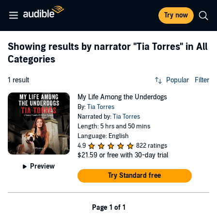
Try now
Showing results by narrator
"Tia Torres"
in All
Categories
1 result
Popular
Filter
My Life Among the Underdogs
By:
Tia Torres
Narrated by:
Tia Torres
Length: 5 hrs and 50 mins
Language: English
4.9
822 ratings
$21.59
or free with 30-day trial
Preview
Try Standard free
Page 1 of 1