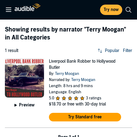
Try now
Showing results by narrator
"Terry Moogan"
in All Categories
1 result
Popular
Filter
Liverpool Bank Robber to Hollywood
Butler
By:
Terry Moogan
Narrated by:
Terry Moogan
Length: 8 hrs and 9 mins
Language: English
5.0
3 ratings
$18.70
or free with 30-day trial
Preview
Try Standard free