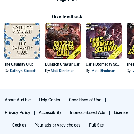
Page 1 of 1
Give feedback
The Calamity Club
Dungeon Crawler Carl
Carl's Doomsday Scenario
By:
Kathryn Stockett
By:
Matt Dinniman
By:
Matt Dinniman
By:
About Audible
Help Center
Conditions of Use
Privacy Policy
Accessibility
Interest-Based Ads
License
Cookies
Your ads privacy choices
Full Site