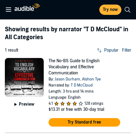
Try now
Showing results by narrator
"T D McCloud"
in
All Categories
1 result
Popular
Filter
The No-BS Guide to English
Vocabulary and Effective
Communication
By:
Jason Durham
,
Alshon Tye
Narrated by:
T D McCloud
Length: 3 hrs and 14 mins
Language: English
4.1
128 ratings
Preview
$13.31
or free with 30-day trial
Try Standard free