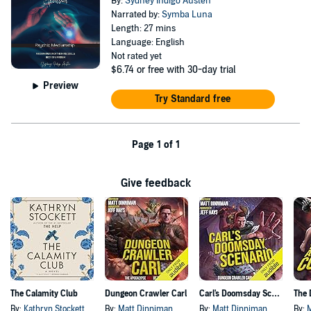
By:
Sydney Indigo Austen
Narrated by:
Symba Luna
Length: 27 mins
Language: English
Not rated yet
$6.74
or free with 30-day trial
Preview
Try Standard free
Page 1 of 1
Give feedback
The Calamity Club
Dungeon Crawler Carl
Carl's Doomsday Scenario
By:
Kathryn Stockett
By:
Matt Dinniman
By:
Matt Dinniman
By: