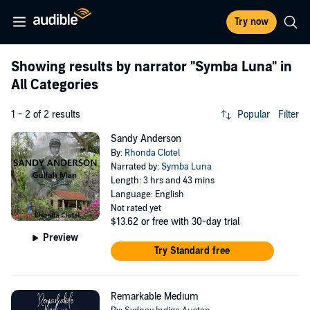
Try now
Showing results by narrator
"Symba Luna"
in
All Categories
1 - 2 of 2 results
Popular
Filter
Sandy Anderson
By:
Rhonda Clotel
Narrated by:
Symba Luna
Length: 3 hrs and 43 mins
Language: English
Not rated yet
$13.62
or free with 30-day trial
Preview
Try Standard free
Remarkable Medium