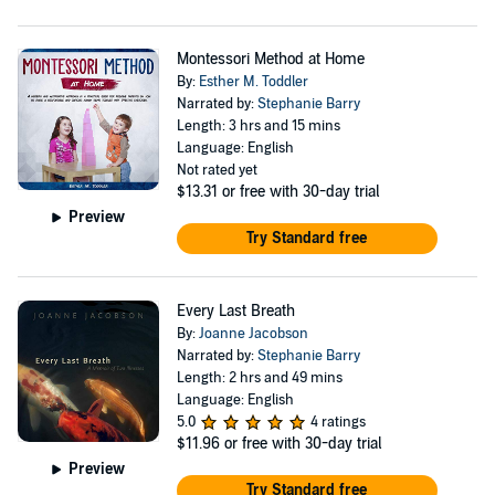
Montessori Method at Home
By:
Esther M. Toddler
Narrated by:
Stephanie Barry
Length: 3 hrs and 15 mins
Language: English
Not rated yet
$13.31
or free with 30-day trial
Preview
Try Standard free
Every Last Breath
By:
Joanne Jacobson
Narrated by:
Stephanie Barry
Length: 2 hrs and 49 mins
Language: English
5.0
4 ratings
$11.96
or free with 30-day trial
Preview
Try Standard free