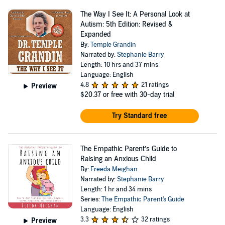
The Way I See It: A Personal Look at
Autism: 5th Edition: Revised &
Expanded
By:
Temple Grandin
Narrated by:
Stephanie Barry
Length: 10 hrs and 37 mins
Language: English
4.8
21 ratings
Preview
$20.37
or free with 30-day trial
Try Standard free
The Empathic Parent’s Guide to
Raising an Anxious Child
By:
Freeda Meighan
Narrated by:
Stephanie Barry
Length: 1 hr and 34 mins
Series:
The Empathic Parent's Guide
Language: English
3.3
32 ratings
Preview