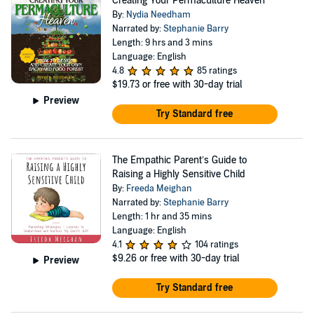
Creating Your Permaculture Heaven
By:
Nydia Needham
Narrated by:
Stephanie Barry
Length: 9 hrs and 3 mins
Language: English
4.8
85 ratings
$19.73
or free with 30-day trial
Preview
Try Standard free
The Empathic Parent’s Guide to
Raising a Highly Sensitive Child
By:
Freeda Meighan
Narrated by:
Stephanie Barry
Length: 1 hr and 35 mins
Language: English
4.1
104 ratings
$9.26
or free with 30-day trial
Preview
Try Standard free