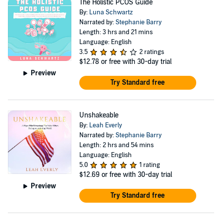
The Holistic PCOS Guide
By:
Luna Schwartz
Narrated by:
Stephanie Barry
Length: 3 hrs and 21 mins
Language: English
3.5
2 ratings
$12.78
or free with 30-day trial
Preview
Try Standard free
Unshakeable
By:
Leah Everly
Narrated by:
Stephanie Barry
Length: 2 hrs and 54 mins
Language: English
5.0
1 rating
$12.69
or free with 30-day trial
Preview
Try Standard free