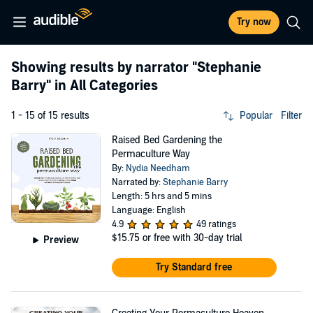
Try now
Showing results by narrator
"Stephanie
Barry"
in All Categories
1 - 15 of 15 results
Popular
Filter
Raised Bed Gardening the
Permaculture Way
By:
Nydia Needham
Narrated by:
Stephanie Barry
Length: 5 hrs and 5 mins
Language: English
4.9
49 ratings
$15.75
or free with 30-day trial
Preview
Try Standard free