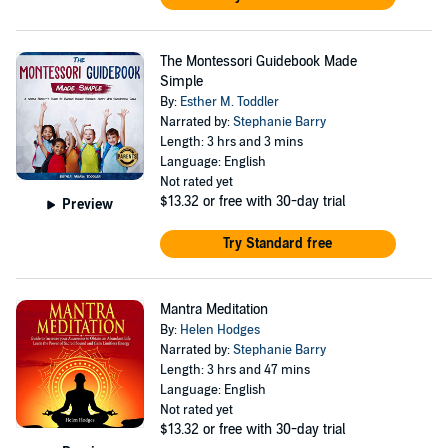
The Montessori Guidebook Made
Simple
By:
Esther M. Toddler
Narrated by:
Stephanie Barry
Length: 3 hrs and 3 mins
Language: English
Not rated yet
$13.32
or free with 30-day trial
Preview
Try Standard free
Mantra Meditation
By:
Helen Hodges
Narrated by:
Stephanie Barry
Length: 3 hrs and 47 mins
Language: English
Not rated yet
$13.32
or free with 30-day trial