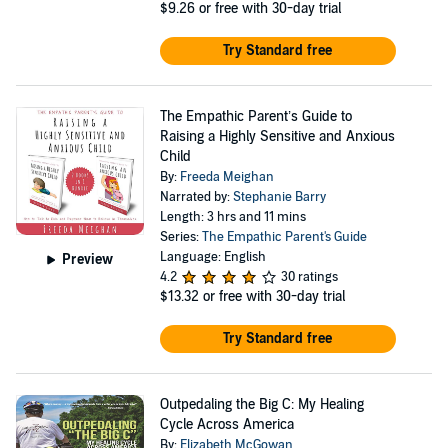
$9.26
or free with 30-day trial
Try Standard free
The Empathic Parent’s Guide to
Raising a Highly Sensitive and Anxious
Child
By:
Freeda Meighan
Narrated by:
Stephanie Barry
Length: 3 hrs and 11 mins
Series:
The Empathic Parent's Guide
Language: English
Preview
4.2
30 ratings
$13.32
or free with 30-day trial
Try Standard free
Outpedaling the Big C: My Healing
Cycle Across America
By:
Elizabeth McGowan