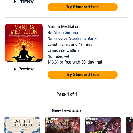
Preview
Try Standard free
Mantra Meditation
By:
Alison Simmons
Narrated by:
Stephanie Barry
Length: 3 hrs and 47 mins
Language: English
Not rated yet
$13.31
or free with 30-day trial
Preview
Try Standard free
Page 1 of 1
Give feedback