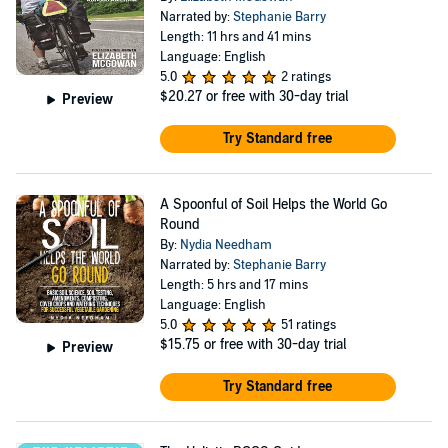
Narrated by:
Stephanie Barry
Length: 11 hrs and 41 mins
Language: English
5.0
2 ratings
$20.27
or free with 30-day trial
Preview
Try Standard free
A Spoonful of Soil Helps the World Go
Round
By:
Nydia Needham
Narrated by:
Stephanie Barry
Length: 5 hrs and 17 mins
Language: English
5.0
51 ratings
$15.75
or free with 30-day trial
Preview
Try Standard free