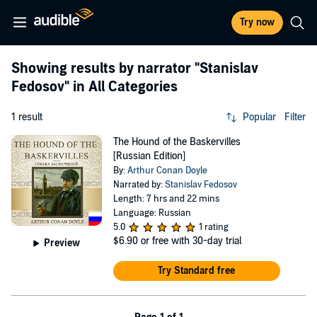
Try now
Showing results by narrator
"Stanislav
Fedosov"
in All Categories
1 result
Popular
Filter
The Hound of the Baskervilles
[Russian Edition]
By:
Arthur Conan Doyle
Narrated by:
Stanislav Fedosov
Length: 7 hrs and 22 mins
Language: Russian
5.0
1 rating
$6.90
or free with 30-day trial
Preview
Try Standard free