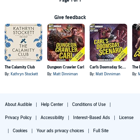
Page 1 of 1
Give feedback
The Calamity Club
Dungeon Crawler Carl
Carl's Doomsday Scenario
By:
Kathryn Stockett
By:
Matt Dinniman
By:
Matt Dinniman
By:
About Audible
Help Center
Conditions of Use
Privacy Policy
Accessibility
Interest-Based Ads
License
Cookies
Your ads privacy choices
Full Site