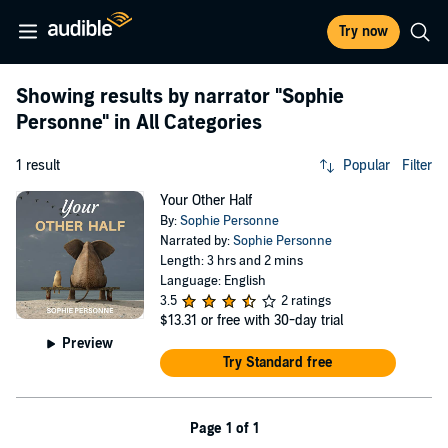
Try now
Showing results by narrator
"Sophie
Personne"
in All Categories
1 result
Popular
Filter
Your Other Half
By:
Sophie Personne
Narrated by:
Sophie Personne
Length: 3 hrs and 2 mins
Language: English
3.5
2 ratings
$13.31
or free with 30-day trial
Preview
Try Standard free
Page 1 of 1