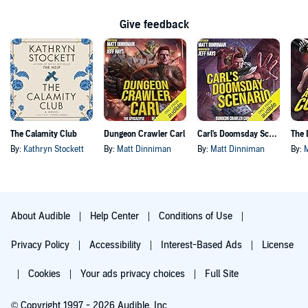
Give feedback
The Calamity Club
Dungeon Crawler Carl
Carl's Doomsday Scenario
By:
Kathryn Stockett
By:
Matt Dinniman
By:
Matt Dinniman
By:
About Audible
Help Center
Conditions of Use
Privacy Policy
Accessibility
Interest-Based Ads
License
Cookies
Your ads privacy choices
Full Site
© Copyright 1997 - 2026 Audible, Inc