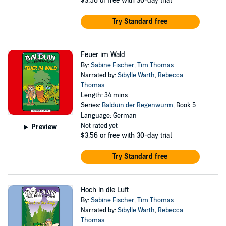
$3.56
or free with 30-day trial
Try Standard free
Feuer im Wald
By:
Sabine Fischer
,
Tim Thomas
Narrated by:
Sibylle Warth
,
Rebecca
Thomas
Length: 34 mins
Series:
Balduin der Regenwurm
, Book 5
Language: German
Not rated yet
Preview
$3.56
or free with 30-day trial
Try Standard free
Hoch in die Luft
By:
Sabine Fischer
,
Tim Thomas
Narrated by:
Sibylle Warth
,
Rebecca
Thomas