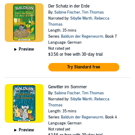
Der Schatz in der Erde
By:
Sabine Fischer
,
Tim Thomas
Narrated by:
Sibylle Warth
,
Rebecca
Thomas
Length: 35 mins
Series:
Balduin der Regenwurm
, Book 7
Language: German
Not rated yet
Preview
$3.56
or free with 30-day trial
Try Standard free
Gewitter im Sommer
By:
Sabine Fischer
,
Tim Thomas
Narrated by:
Sibylle Warth
,
Rebecca
Thomas
Length: 35 mins
Series:
Balduin der Regenwurm
, Book 4
Language: German
Not rated yet
Preview