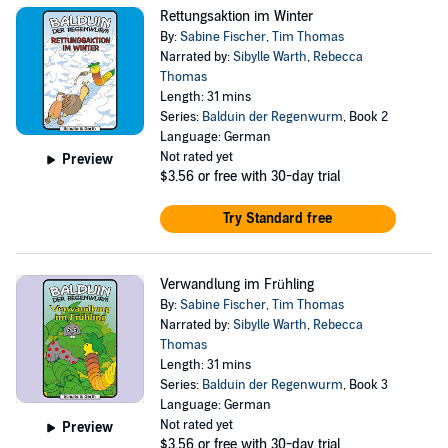
Rettungsaktion im Winter
By:
Sabine Fischer
,
Tim Thomas
Narrated by:
Sibylle Warth
,
Rebecca
Thomas
Length: 31 mins
Series:
Balduin der Regenwurm
, Book 2
Language: German
Not rated yet
Preview
$3.56
or free with 30-day trial
Try Standard free
Verwandlung im Frühling
By:
Sabine Fischer
,
Tim Thomas
Narrated by:
Sibylle Warth
,
Rebecca
Thomas
Length: 31 mins
Series:
Balduin der Regenwurm
, Book 3
Language: German
Not rated yet
Preview
$3.56
or free with 30-day trial