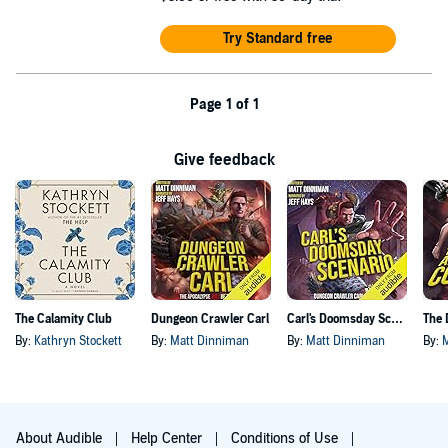
Try Standard free
Page 1 of 1
Give feedback
The Calamity Club
Dungeon Crawler Carl
Carl's Doomsday Scenario
By:
Kathryn Stockett
By:
Matt Dinniman
By:
Matt Dinniman
By:
About Audible
Help Center
Conditions of Use