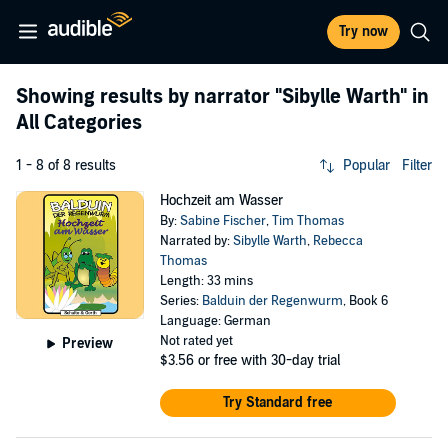
Try now
Showing results by narrator
"Sibylle Warth"
in
All Categories
1 - 8 of 8 results
Popular
Filter
Hochzeit am Wasser
By:
Sabine Fischer
,
Tim Thomas
Narrated by:
Sibylle Warth
,
Rebecca
Thomas
Length: 33 mins
Series:
Balduin der Regenwurm
, Book 6
Language: German
Not rated yet
Preview
$3.56
or free with 30-day trial
Try Standard free