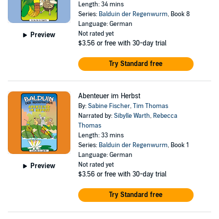
Length: 34 mins
Series:
Balduin der Regenwurm
, Book 8
Language: German
Not rated yet
Preview
$3.56
or free with 30-day trial
Try Standard free
Abenteuer im Herbst
By:
Sabine Fischer
,
Tim Thomas
Narrated by:
Sibylle Warth
,
Rebecca
Thomas
Length: 33 mins
Series:
Balduin der Regenwurm
, Book 1
Language: German
Not rated yet
Preview
$3.56
or free with 30-day trial
Try Standard free