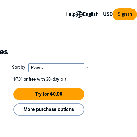
Help
Sign in
ies
Sort by
$7.31
or free with 30-day trial
Try for $0.00
More purchase options