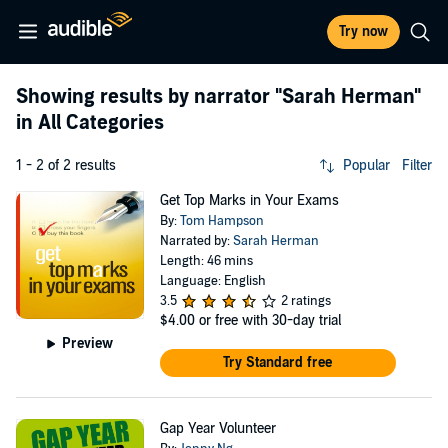
Try now
Showing results by narrator
"Sarah Herman"
in All Categories
1 - 2 of 2 results
Popular
Filter
Get Top Marks in Your Exams
By:
Tom Hampson
Narrated by:
Sarah Herman
Length: 46 mins
Language: English
3.5
2 ratings
$4.00
or free with 30-day trial
Preview
Try Standard free
Gap Year Volunteer