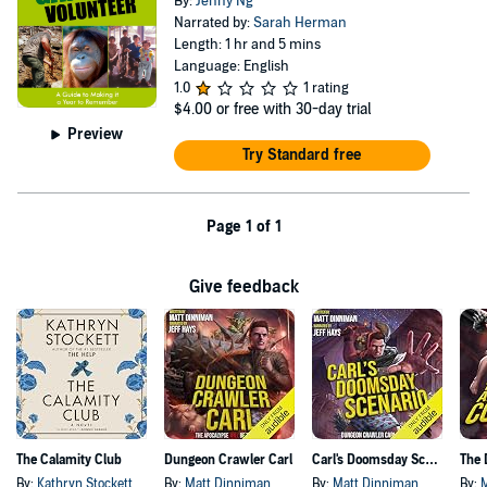
By:
Jenny Ng
Narrated by:
Sarah Herman
Length: 1 hr and 5 mins
Language: English
1.0
1 rating
$4.00
or free with 30-day trial
Preview
Try Standard free
Page 1 of 1
Give feedback
The Calamity Club
Dungeon Crawler Carl
Carl's Doomsday Scenario
By:
Kathryn Stockett
By:
Matt Dinniman
By:
Matt Dinniman
By: