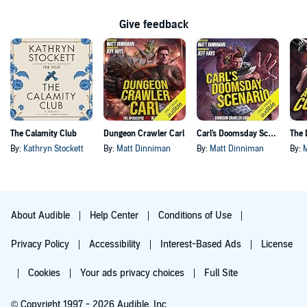
Give feedback
The Calamity Club
Dungeon Crawler Carl
Carl's Doomsday Scenario
By:
Kathryn Stockett
By:
Matt Dinniman
By:
Matt Dinniman
By:
About Audible
Help Center
Conditions of Use
Privacy Policy
Accessibility
Interest-Based Ads
License
Cookies
Your ads privacy choices
Full Site
© Copyright 1997 - 2026 Audible, Inc