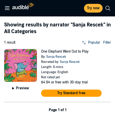
Try now
Showing results by narrator
"Sanja Rescek"
in
All Categories
1 result
Popular
Filter
One Elephant Went Out to Play
By:
Sanja Rescek
Narrated by:
Sanja Rescek
Length: 6 mins
Language: English
Not rated yet
$4.94
or free with 30-day trial
Preview
Try Standard free
Page 1 of 1