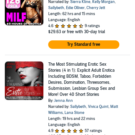
Narrated by:
Sierra Kline
,
Kelly Morgan
,
Sallybeth
,
Edie Olliver
,
Cherry Jett
Length: 62 hrs and 15 mins
Language: English
4.6
9 ratings
$29.63
or free with 30-day trial
Try Standard free
The Most Stimulating Erotic Sex
Stories (4 in 1): Explicit Adult Erotica
Including BDSM, Taboo, Forbidden
Desires, Domination, Threesomes,
Submission, Lesbian Group Sex and
More! Over 40 Short Stories
By:
Jenna Ann
Narrated by:
Sallybeth
,
Vivica Quint
,
Matt
Williams
,
Lana Stone
Length: 19 hrs and 22 mins
Language: English
4.9
57 ratings