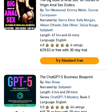
The Big Book of Anal Sex: 96 Stories of
Virgin Anal Sex Erotica
By:
Tori Westwood
,
Kimmy Welsh
,
Connie
Cuckquean
Narrated by:
Sierra Kline
,
Kelly Morgan
,
Allison O'Keefe
,
Edie Olliver
,
Talula Rouge
,
Sallybeth
Length: 47 hrs and 43 mins
Language: English
4.8
4 ratings
$29.63
or free with 30-day trial
Try Standard free
The ChatGPT-5 Business Blueprint
By:
Alec Rowe
Narrated by:
Sallybeth
Length: 4 hrs and 29 mins
Series:
ChatGPT-5 Mastery
, Book 3
Language: English
5.0
44 ratings