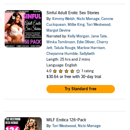
Sinful Adult Erotic Sex Stories
By:
Kimmy Welsh
,
Nicki Menage
,
Connie
Cuckquean
,
Millie King
,
Tori Westwood
,
Margot Devine
Narrated by:
Kelly Morgan
,
Jane Tate
,
Minka Tomlinson
,
Edie Olliver
,
Cherry
Jett
,
Talula Rouge
,
Marlow Harrison
,
Cheyanne Humble
,
Sallybeth
Length: 25 hrs and 2 mins
Language: English
4.0
1 rating
$30.64
or free with 30-day trial
Try Standard free
MILF Erotica 126-Pack
By:
Tori Westwood
,
Nicki Menage