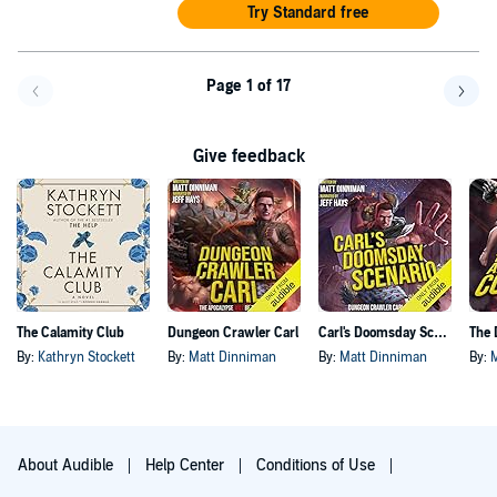
Try Standard free
Page 1 of 17
Go back a page
Go f
Give feedback
The Calamity Club
Dungeon Crawler Carl
Carl's Doomsday Scenario
By:
Kathryn Stockett
By:
Matt Dinniman
By:
Matt Dinniman
By:
About Audible
Help Center
Conditions of Use