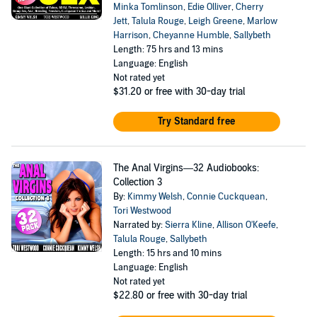
Minka Tomlinson
,
Edie Olliver
,
Cherry
Jett
,
Talula Rouge
,
Leigh Greene
,
Marlow
Harrison
,
Cheyanne Humble
,
Sallybeth
Length: 75 hrs and 13 mins
Language: English
Not rated yet
$31.20
or free with 30-day trial
Try Standard free
The Anal Virgins—32 Audiobooks:
Collection 3
By:
Kimmy Welsh
,
Connie Cuckquean
,
Tori Westwood
Narrated by:
Sierra Kline
,
Allison O'Keefe
,
Talula Rouge
,
Sallybeth
Length: 15 hrs and 10 mins
Language: English
Not rated yet
$22.80
or free with 30-day trial