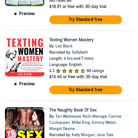
Not rated yet
$18.91
or free with 30-day trial
Preview
Try Standard free
Texting Women Mastery
By:
Leo Black
Narrated by:
Sallybeth
Length: 4 hrs and 7 mins
Language: English
4.3
60 ratings
$14.46
or free with 30-day trial
Preview
Try Standard free
The Naughty Book Of Sex
By:
Tori Westwood
,
Nicki Menage
,
Connie
Cuckquean
,
Millie King
,
Kimmy Welsh
,
Margot Devine
Narrated by:
Kelly Morgan
,
Jane Tate
,