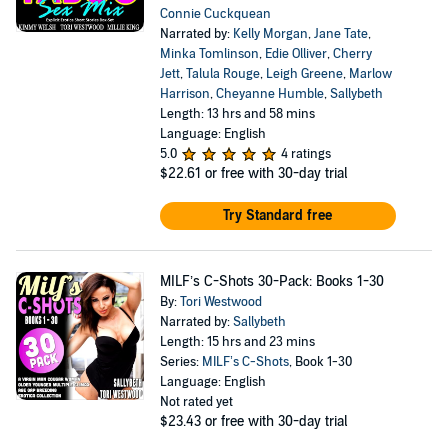
Connie Cuckquean
Narrated by:
Kelly Morgan
,
Jane Tate
,
Minka Tomlinson
,
Edie Olliver
,
Cherry
Jett
,
Talula Rouge
,
Leigh Greene
,
Marlow
Harrison
,
Cheyanne Humble
,
Sallybeth
Length: 13 hrs and 58 mins
Language: English
5.0
4 ratings
$22.61
or free with 30-day trial
Try Standard free
MILF’s C-Shots 30-Pack: Books 1-30
By:
Tori Westwood
Narrated by:
Sallybeth
Length: 15 hrs and 23 mins
Series:
MILF’s C-Shots
, Book 1-30
Language: English
Not rated yet
$23.43
or free with 30-day trial