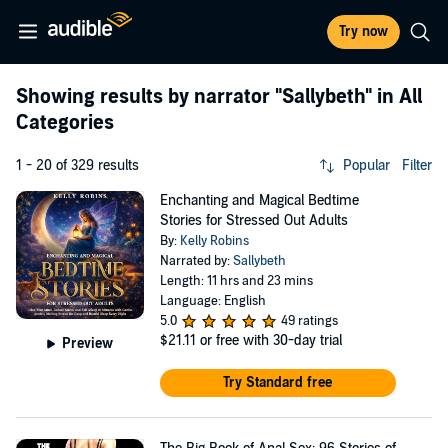
Try now
Showing results by narrator
"Sallybeth"
in All
Categories
1 - 20 of 329 results
Popular
Filter
Enchanting and Magical Bedtime
Stories for Stressed Out Adults
By:
Kelly Robins
Narrated by:
Sallybeth
Length: 11 hrs and 23 mins
Language: English
5.0
49 ratings
$21.11
or free with 30-day trial
Preview
Try Standard free