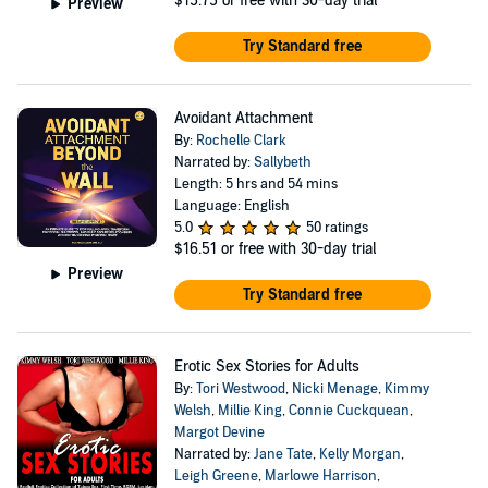
$15.75
or free with 30-day trial
Preview
Try Standard free
Avoidant Attachment
By:
Rochelle Clark
Narrated by:
Sallybeth
Length: 5 hrs and 54 mins
Language: English
5.0
50 ratings
$16.51
or free with 30-day trial
Preview
Try Standard free
Erotic Sex Stories for Adults
By:
Tori Westwood
,
Nicki Menage
,
Kimmy
Welsh
,
Millie King
,
Connie Cuckquean
,
Margot Devine
Narrated by:
Jane Tate
,
Kelly Morgan
,
Leigh Greene
,
Marlowe Harrison
,