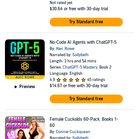
Not rated yet
$30.64
or free with 30-day trial
Try Standard free
No-Code AI Agents with ChatGPT-5
By:
Alec Rowe
Narrated by:
Sallybeth
Length: 3 hrs and 54 mins
Series:
ChatGPT-5 Mastery
, Book 2
Language: English
4.9
45 ratings
$14.67
or free with 30-day trial
Preview
Try Standard free
Female Cuckolds 60-Pack, Books 1-
60
By:
Connie Cuckquean
Narrated by:
Sallybeth