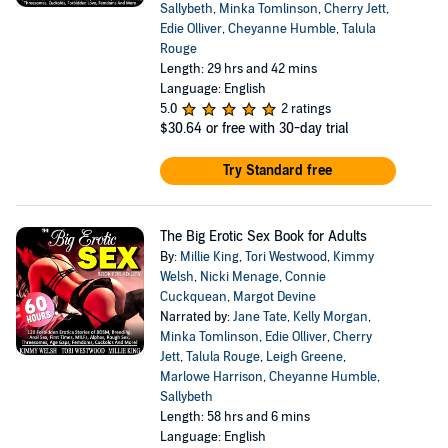
Sallybeth
,
Minka Tomlinson
,
Cherry Jett
,
Edie Olliver
,
Cheyanne Humble
,
Talula
Rouge
Length: 29 hrs and 42 mins
Language: English
5.0
2 ratings
$30.64
or free with 30-day trial
Try Standard free
The Big Erotic Sex Book for Adults
By:
Millie King
,
Tori Westwood
,
Kimmy
Welsh
,
Nicki Menage
,
Connie
Cuckquean
,
Margot Devine
Narrated by:
Jane Tate
,
Kelly Morgan
,
Minka Tomlinson
,
Edie Olliver
,
Cherry
Jett
,
Talula Rouge
,
Leigh Greene
,
Marlowe Harrison
,
Cheyanne Humble
,
Sallybeth
Length: 58 hrs and 6 mins
Language: English