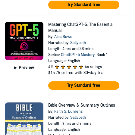
Try Standard free
Mastering ChatGPT-5: The Essential
Manual
By:
Alec Rowe
Narrated by:
Sallybeth
Length: 4 hrs and 38 mins
Series:
ChatGPT-5 Mastery
, Book 1
Language: English
4.9
44 ratings
Preview
$15.75
or free with 30-day trial
Try Standard free
Bible Overview & Summary Outlines
By:
Faith S. Lumens
Narrated by:
Sallybeth
Length: 7 hrs and 7 mins
Language: English