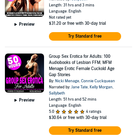
Length: 31 hrs and 3 mins
Language: English
Not rated yet
$31.20
or free with 30-day trial
Preview
Try Standard free
Group Sex Erotica for Adults: 100
Audiobooks of Lesbian FFM, MFM
Menage Erotic Female Cuckold Age
Gap Stories
By:
Nicki Menage
,
Connie Cuckquean
Narrated by:
Jane Tate
,
Kelly Morgan
,
Sallybeth
Length: 51 hrs and 52 mins
Preview
Language: English
5.0
4 ratings
$30.64
or free with 30-day trial
Try Standard free