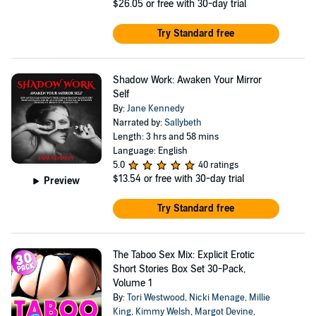
$26.05
or free with 30-day trial
Try Standard free
Shadow Work: Awaken Your Mirror
Self
By:
Jane Kennedy
Narrated by:
Sallybeth
Length: 3 hrs and 58 mins
Language: English
5.0
40 ratings
$13.54
or free with 30-day trial
Preview
Try Standard free
The Taboo Sex Mix: Explicit Erotic
Short Stories Box Set 30-Pack,
Volume 1
By:
Tori Westwood
,
Nicki Menage
,
Millie
King
,
Kimmy Welsh
,
Margot Devine
,