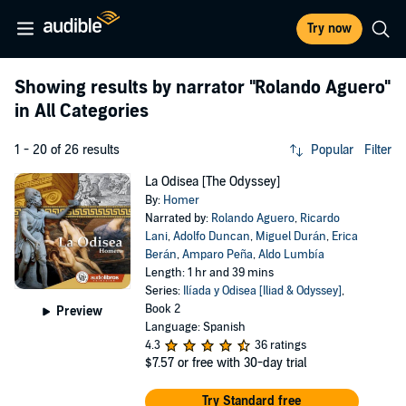
Try now
Showing results by narrator
"Rolando Aguero"
in All Categories
1 - 20 of 26 results
Popular
Filter
La Odisea [The Odyssey]
By:
Homer
Narrated by:
Rolando Aguero
,
Ricardo
Lani
,
Adolfo Duncan
,
Miguel Durán
,
Erica
Berán
,
Amparo Peña
,
Aldo Lumbía
Length: 1 hr and 39 mins
Series:
Ilíada y Odisea [Iliad & Odyssey]
,
Book 2
Preview
Language: Spanish
4.3
36 ratings
$7.57
or free with 30-day trial
Try Standard free