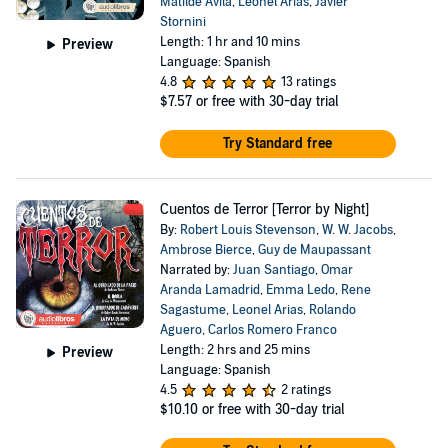
Matilde Avila
,
Leonel Arias
,
Javier
Stornini
Length: 1 hr and 10 mins
Preview
Language: Spanish
4.8
13 ratings
$7.57
or free with 30-day trial
Try Standard free
Cuentos de Terror [Terror by Night]
By:
Robert Louis Stevenson
,
W. W. Jacobs
,
Ambrose Bierce
,
Guy de Maupassant
Narrated by:
Juan Santiago
,
Omar
Aranda Lamadrid
,
Emma Ledo
,
Rene
Sagastume
,
Leonel Arias
,
Rolando
Aguero
,
Carlos Romero Franco
Length: 2 hrs and 25 mins
Preview
Language: Spanish
4.5
2 ratings
$10.10
or free with 30-day trial