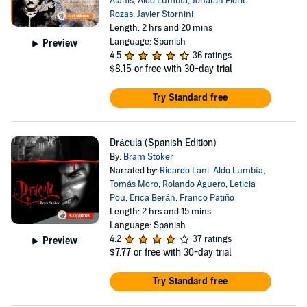
Alanis
,
Aldo Lumbía
,
Jonatán Florit
Rozas
,
Javier Stornini
Length: 2 hrs and 20 mins
Language: Spanish
Preview
4.5
36 ratings
$8.15
or free with 30-day trial
Try Standard free
Drácula (Spanish Edition)
By:
Bram Stoker
Narrated by:
Ricardo Lani
,
Aldo Lumbía
,
Tomás Moro
,
Rolando Aguero
,
Leticia
Pou
,
Erica Berán
,
Franco Patiño
Length: 2 hrs and 15 mins
Language: Spanish
4.2
37 ratings
Preview
$7.77
or free with 30-day trial
Try Standard free