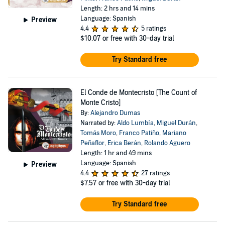
Length: 2 hrs and 14 mins
Language: Spanish
Preview
4.4
5 ratings
$10.07
or free with 30-day trial
Try Standard free
El Conde de Montecristo [The Count of
Monte Cristo]
By:
Alejandro Dumas
Narrated by:
Aldo Lumbía
,
Miguel Durán
,
Tomás Moro
,
Franco Patiño
,
Mariano
Peñaflor
,
Erica Berán
,
Rolando Aguero
Length: 1 hr and 49 mins
Language: Spanish
Preview
4.4
27 ratings
$7.57
or free with 30-day trial
Try Standard free