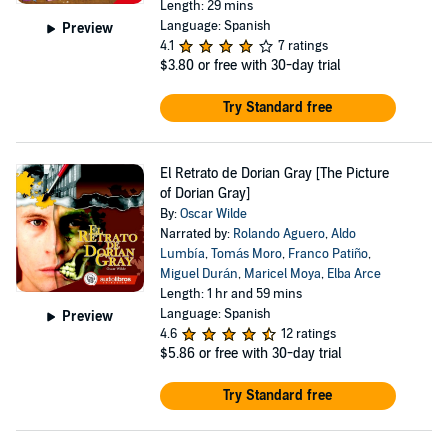
Length: 29 mins
Language: Spanish
Preview
4.1
7 ratings
$3.80
or free with 30-day trial
Try Standard free
El Retrato de Dorian Gray [The Picture
of Dorian Gray]
By:
Oscar Wilde
Narrated by:
Rolando Aguero
,
Aldo
Lumbía
,
Tomás Moro
,
Franco Patiño
,
Miguel Durán
,
Maricel Moya
,
Elba Arce
Length: 1 hr and 59 mins
Language: Spanish
Preview
4.6
12 ratings
$5.86
or free with 30-day trial
Try Standard free