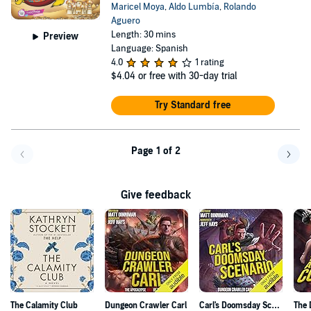
Maricel Moya
,
Aldo Lumbía
,
Rolando
Aguero
Length: 30 mins
Preview
Language: Spanish
4.0
1 rating
$4.04
or free with 30-day trial
Try Standard free
Page 1 of 2
Go back a page
Go f
Give feedback
The Calamity Club
Dungeon Crawler Carl
Carl's Doomsday Scenario