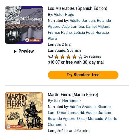
Los Miserables (Spanish Edition)
By:
Victor Hugo
Narrated by:
Adolfo Duncan
,
Rolando
Aguero
,
Aldo Lumbía
,
Daniel Migani
,
Franco Patiño
,
Leticia Poul
,
Horacio
Alara
Length: 2 hrs
Language: Spanish
Preview
4.3
24 ratings
$10.07
or free with 30-day trial
Try Standard free
Martín Fierro [Martin Fierro]
By:
José Hernández
Narrated by:
Adrián Azaceta
,
Ricardo
Lani
,
Omar Lamadrid
,
Adolfo Duncan
,
Rolando Aguero
,
Oscar Mercado
,
Alberto
Clementin
Length: 1 hr and 25 mins