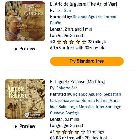
El Arte de la guerra [The Art of War]
By:
Tzu Sun
Narrated by:
Rolando Aguero
,
Franco
Patiño
Length: 2 hrs and 1 min
Language: Spanish
4.3
22 ratings
$9.43
or free with 30-day trial
Preview
Try Standard free
El Juguete Rabioso [Mad Toy]
By:
Roberto Arlt
Narrated by:
Rolando Aguero
,
Sebastian
Castro Saavedra
,
Hernan Palma
,
Maria
Ines Sala
,
Jorge Mansilla
,
Juan Santiago
,
Gustavo Bonfigli
Length: 59 mins
Language: Spanish
Preview
4.1
10 ratings
$4.08
or free with 30-day trial