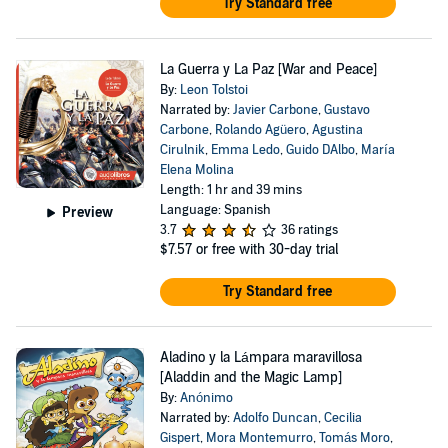
Try Standard free
La Guerra y La Paz [War and Peace]
By:
Leon Tolstoi
Narrated by:
Javier Carbone
,
Gustavo
Carbone
,
Rolando Agüero
,
Agustina
Cirulnik
,
Emma Ledo
,
Guido DAlbo
,
María
Elena Molina
Length: 1 hr and 39 mins
Language: Spanish
Preview
3.7
36 ratings
$7.57
or free with 30-day trial
Try Standard free
Aladino y la Lámpara maravillosa
[Aladdin and the Magic Lamp]
By:
Anónimo
Narrated by:
Adolfo Duncan
,
Cecilia
Gispert
,
Mora Montemurro
,
Tomás Moro
,