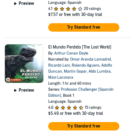
Language: Spanish
Preview
4.1
20 ratings
$7.57
or free with 30-day trial
Try Standard free
El Mundo Perdido [The Lost World]
By:
Arthur Conan Doyle
Narrated by:
Omar Aranda Lamadrid
,
Ricardo Lani
,
Rolando Aguero
,
Adolfo
Duncan
,
Martín Gopar
,
Aldo Lumbía
,
Mavi Lacovara
Length: 1 hr and 40 mins
Series:
Professor Challenger [Spanish
Preview
Edition]
, Book 1
Language: Spanish
4.6
15 ratings
$5.49
or free with 30-day trial
Try Standard free