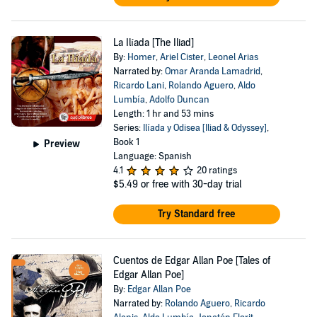
La Ilíada [The Iliad]
By:
Homer
,
Ariel Cister
,
Leonel Arias
Narrated by:
Omar Aranda Lamadrid
,
Ricardo Lani
,
Rolando Aguero
,
Aldo
Lumbía
,
Adolfo Duncan
Length: 1 hr and 53 mins
Series:
Ilíada y Odisea [Iliad & Odyssey]
,
Book 1
Preview
Language: Spanish
4.1
20 ratings
$5.49
or free with 30-day trial
Try Standard free
Cuentos de Edgar Allan Poe [Tales of
Edgar Allan Poe]
By:
Edgar Allan Poe
Narrated by:
Rolando Aguero
,
Ricardo