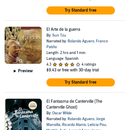
Try Standard free
El Arte de la guerra
By:
Sun Tzu
Narrated by:
Rolando Aguero
,
Franco
Patiño
Length: 2 hrs and 1 min
Language: Spanish
4.3
4 ratings
$9.43
or free with 30-day trial
Preview
Try Standard free
El Fantasma de Canterville [The
Canterville Ghost]
By:
Oscar Wilde
Narrated by:
Rolando Aguero
,
Jorge
Mansilla
,
Ricardo Alanis
,
Leticia Pou
,