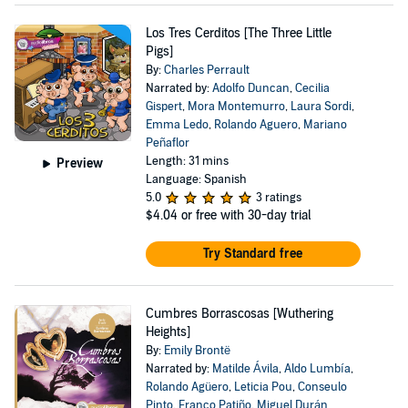
Los Tres Cerditos [The Three Little
Pigs]
By:
Charles Perrault
Narrated by:
Adolfo Duncan
,
Cecilia
Gispert
,
Mora Montemurro
,
Laura Sordi
,
Emma Ledo
,
Rolando Aguero
,
Mariano
Peñaflor
Length: 31 mins
Preview
Language: Spanish
5.0
3 ratings
$4.04
or free with 30-day trial
Try Standard free
Cumbres Borrascosas [Wuthering
Heights]
By:
Emily Brontë
Narrated by:
Matilde Ávila
,
Aldo Lumbía
,
Rolando Agüero
,
Leticia Pou
,
Conseulo
Pinto
,
Franco Patiño
,
Miguel Durán