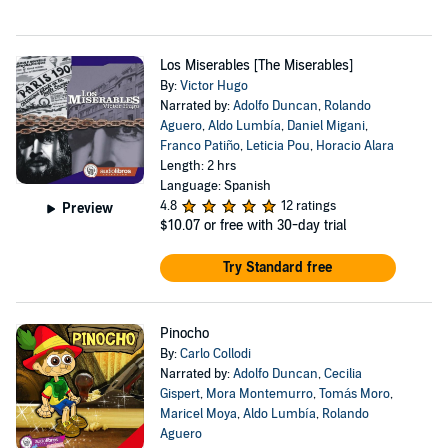
Los Miserables [The Miserables]
By:
Victor Hugo
Narrated by:
Adolfo Duncan
,
Rolando
Aguero
,
Aldo Lumbía
,
Daniel Migani
,
Franco Patiño
,
Leticia Pou
,
Horacio Alara
Length: 2 hrs
Language: Spanish
4.8
12 ratings
Preview
$10.07
or free with 30-day trial
Try Standard free
Pinocho
By:
Carlo Collodi
Narrated by:
Adolfo Duncan
,
Cecilia
Gispert
,
Mora Montemurro
,
Tomás Moro
,
Maricel Moya
,
Aldo Lumbía
,
Rolando
Aguero