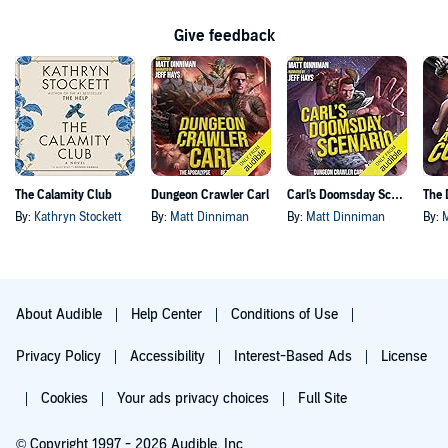
Give feedback
The Calamity Club
Dungeon Crawler Carl
Carl's Doomsday Scenario
By:
Kathryn Stockett
By:
Matt Dinniman
By:
Matt Dinniman
By:
About Audible
Help Center
Conditions of Use
Privacy Policy
Accessibility
Interest-Based Ads
License
Cookies
Your ads privacy choices
Full Site
© Copyright 1997 - 2026 Audible, Inc