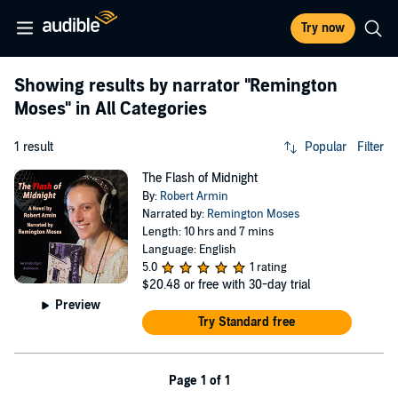
Try now
Showing results by narrator
"Remington
Moses"
in All Categories
1 result
Popular
Filter
The Flash of Midnight
By:
Robert Armin
Narrated by:
Remington Moses
Length: 10 hrs and 7 mins
Language: English
5.0
1 rating
$20.48
or free with 30-day trial
Preview
Try Standard free
Page 1 of 1