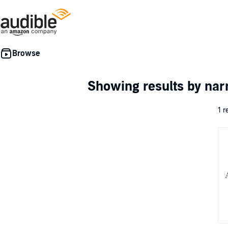
Showing results by nar
1 r