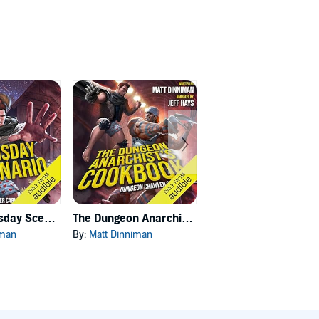
Carl's Doomsday Scenario
The Dungeon Anarchist's Cookbook
The Gate of the Feral Gods
iman
By:
Matt Dinniman
By:
Matt Dinniman