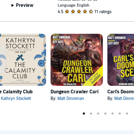
Preview
Language: English
4.5
11 ratings
e Calamity Club
Dungeon Crawler Carl
:
Kathryn Stockett
By:
Matt Dinniman
By:
Matt Dinn