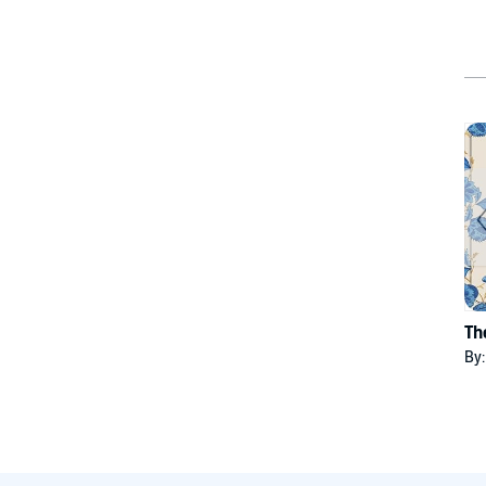
Th
By