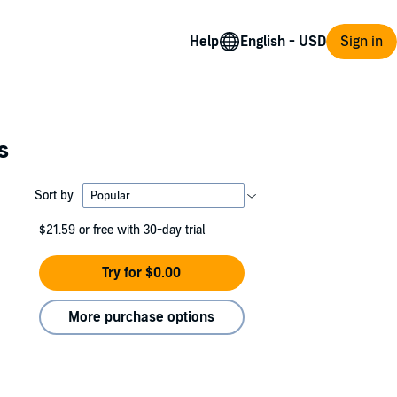
Help
Sign in
s
Sort by
$21.59
or free with 30-day trial
Try for $0.00
More purchase options