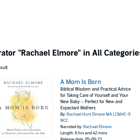
rator
"Rachael Elmore"
in All Categorie
esult
A Mom Is Born
Biblical Wisdom and Practical Advice
for Taking Care of Yourself and Your
New Baby – Perfect for New and
Expectant Mothers
By:
Rachael Hunt Elmore MA LCMHC-S
NCC
Narrated by:
Rachael Elmore
Length: 6 hrs and 42 mins
Release date: 05-09-23