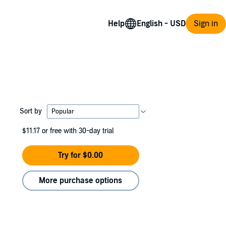
Help
Sign in
Sort by
$11.17
or free with 30-day trial
Try for $0.00
More purchase options