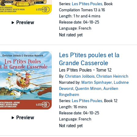
Series:
Les P'tites Poules
, Book
Compilation Tomes 13 à 16
Length: 1 hr and 4 mins
Preview
Release date: 04-18-25
Language: French
Not rated yet
Les P'tites poules et la
Grande Casserole
Les P'tites Poules - Tome 12
By:
Christian Jolibois
,
Christian Heinrich
Narrated by:
Martin Spinhayer
,
Ludivine
Deworst
,
Quentin Minon
,
Aurélien
Ringelheim
Series:
Les P'tites Poules
, Book 12
Length: 16 mins
Release date: 04-10-25
Preview
Language: French
Not rated yet