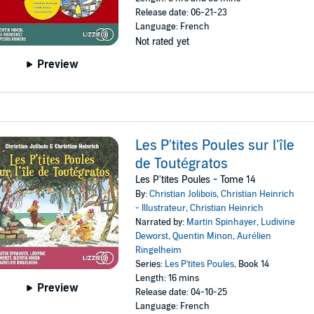
Release date: 06-21-23
Language: French
Not rated yet
Preview
Les P'tites Poules sur l'île
de Toutégratos
Les P'tites Poules - Tome 14
By:
Christian Jolibois
,
Christian Heinrich
- Illustrateur
,
Christian Heinrich
Narrated by:
Martin Spinhayer
,
Ludivine
Deworst
,
Quentin Minon
,
Aurélien
Ringelheim
Series:
Les P'tites Poules
, Book 14
Length: 16 mins
Preview
Release date: 04-10-25
Language: French