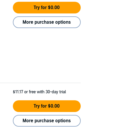
Try for $0.00
More purchase options
$11.17
or free with 30-day trial
Try for $0.00
More purchase options