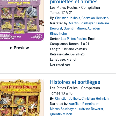
pirouettes et amitiés
Les P'tites Poules - Compilation
Tomes 17 à 21
By:
Christian Jolibois
,
Christian Heinrich
Narrated by:
Martin Spinhayer
,
Ludivine
Deworst
,
Quentin Minon
,
Aurélien
Ringelheim
Series:
Les P'tites Poules
, Book
Compilation Tomes 17 à 21
Preview
Length: 1 hr and 25 mins
Release date: 04-24-25
Language: French
Not rated yet
Histoires et sortilèges
Les P'tites Poules - Compilation
Tomes 13 à 16
By:
Christian Jolibois
,
Christian Heinrich
Narrated by:
Aurélien Ringelheim
,
Martin Spinhayer
,
Ludivine Deworst
,
Quentin Minon