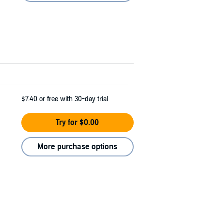
$7.40
or free with 30-day trial
Try for $0.00
More purchase options