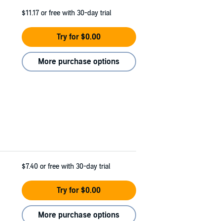
$11.17
or free with 30-day trial
Try for $0.00
More purchase options
$7.40
or free with 30-day trial
Try for $0.00
More purchase options