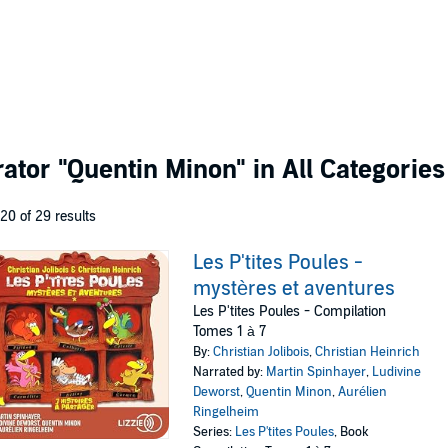
rator
"Quentin Minon"
in All Categories
 20 of 29 results
Les P'tites Poules -
mystères et aventures
Les P'tites Poules - Compilation
Tomes 1 à 7
By:
Christian Jolibois
,
Christian Heinrich
Narrated by:
Martin Spinhayer
,
Ludivine
Deworst
,
Quentin Minon
,
Aurélien
Ringelheim
Series:
Les P'tites Poules
, Book