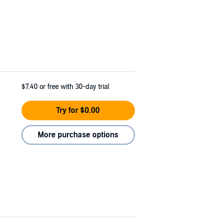
$7.40
or free with 30-day trial
Try for $0.00
More purchase options