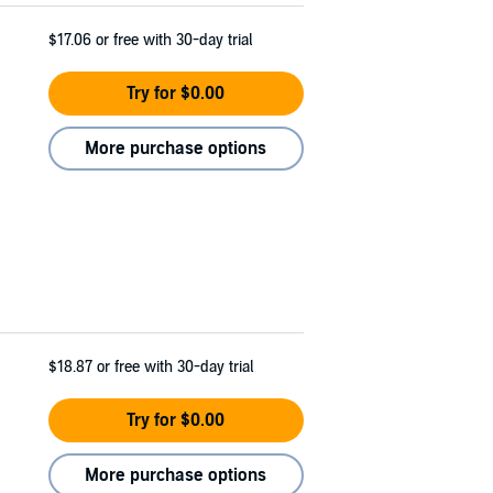
$17.06
or free with 30-day trial
Try for $0.00
More purchase options
$18.87
or free with 30-day trial
Try for $0.00
More purchase options