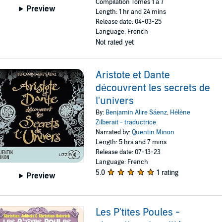
Compilation Tomes 1 à 7
Preview
Length: 1 hr and 24 mins
Release date: 04-03-25
Language: French
Not rated yet
Aristote et Dante
découvrent les secrets de
l'univers
By:
Benjamin Alire Sáenz
,
Hélène
Zilberait - traductrice
Narrated by:
Quentin Minon
Length: 5 hrs and 7 mins
Release date: 07-13-23
Language: French
5.0
1 rating
Preview
Les P'tites Poules -