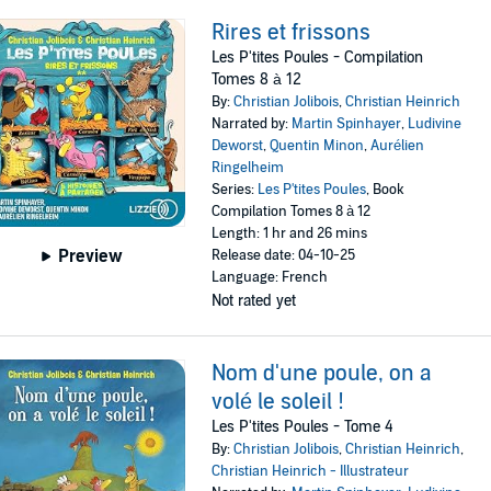
Rires et frissons
Les P'tites Poules - Compilation
Tomes 8 à 12
By:
Christian Jolibois
,
Christian Heinrich
Narrated by:
Martin Spinhayer
,
Ludivine
Deworst
,
Quentin Minon
,
Aurélien
Ringelheim
Series:
Les P'tites Poules
, Book
Compilation Tomes 8 à 12
Length: 1 hr and 26 mins
Preview
Release date: 04-10-25
Language: French
Not rated yet
Nom d'une poule, on a
volé le soleil !
Les P'tites Poules - Tome 4
By:
Christian Jolibois
,
Christian Heinrich
,
Christian Heinrich - Illustrateur