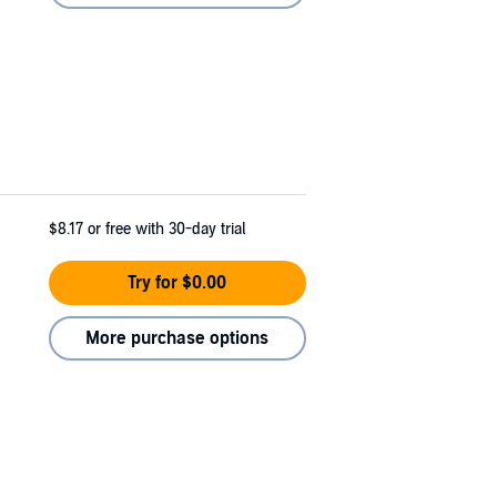
$8.17
or free with 30-day trial
Try for $0.00
More purchase options