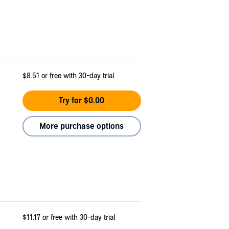
$8.51
or free with 30-day trial
Try for $0.00
More purchase options
$11.17
or free with 30-day trial