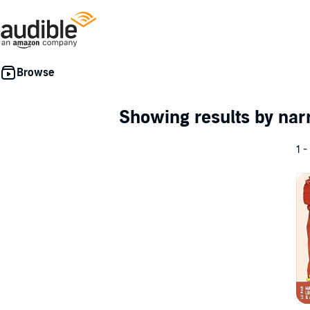
Showing results by nar
1 -