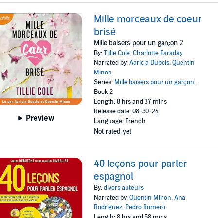
Mille morceaux de coeur
brisé
Mille baisers pour un garçon 2
By:
Tillie Cole
,
Charlotte Faraday
Narrated by:
Aaricia Dubois
,
Quentin
Minon
Series:
Mille baisers pour un garçon
,
Book 2
Length: 8 hrs and 37 mins
Release date: 08-30-24
Preview
Language: French
Not rated yet
40 leçons pour parler
espagnol
By:
divers auteurs
Narrated by:
Quentin Minon
,
Ana
Rodriguez
,
Pedro Romero
Length: 8 hrs and 58 mins