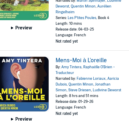
Narrated by:
Martin Spinhayer
,
Ludivine
Deworst
,
Quentin Minon
,
Aurélien
Ringelheim
Series:
Les P'tites Poules
, Book 4
Length: 10 mins
Preview
Release date: 04-03-25
Language: French
Not rated yet
Mens-Moi à L'oreille
By:
Amy Tintera
,
Raphaëlle O'Brien -
Traducteur
Narrated by:
Fabienne Loriaux
,
Aaricia
Dubois
,
Quentin Minon
,
Jonathan
Simon
,
Steve Driesen
,
Ludivine Deworst
Length: 8 hrs and 51 mins
Release date: 01-29-26
Language: French
Not rated yet
Preview