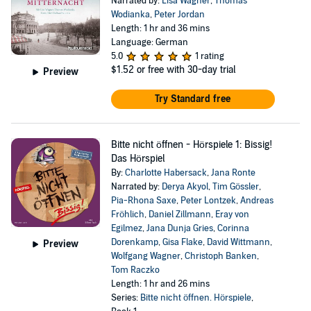
Narrated by:
Lisa Wagner
,
Thomas
Wodianka
,
Peter Jordan
Length: 1 hr and 36 mins
Language: German
5.0
1 rating
$1.52
or free with 30-day trial
Preview
Try Standard free
Bitte nicht öffnen - Hörspiele 1: Bissig!
Das Hörspiel
By:
Charlotte Habersack
,
Jana Ronte
Narrated by:
Derya Akyol
,
Tim Gössler
,
Pia-Rhona Saxe
,
Peter Lontzek
,
Andreas
Fröhlich
,
Daniel Zillmann
,
Eray von
Egilmez
,
Jana Dunja Gries
,
Corinna
Dorenkamp
,
Gisa Flake
,
David Wittmann
,
Preview
Wolfgang Wagner
,
Christoph Banken
,
Tom Raczko
Length: 1 hr and 26 mins
Series:
Bitte nicht öffnen. Hörspiele
,