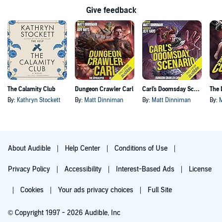
Give feedback
The Calamity Club
Dungeon Crawler Carl
Carl's Doomsday Scenario
By:
Kathryn Stockett
By:
Matt Dinniman
By:
Matt Dinniman
By:
About Audible
Help Center
Conditions of Use
Privacy Policy
Accessibility
Interest-Based Ads
License
Cookies
Your ads privacy choices
Full Site
© Copyright 1997 - 2026 Audible, Inc