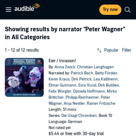
Try now
Showing results by narrator
"Peter Wagner"
in All Categories
1 - 12 of 12 results
Popular
Filter
Eier / Invasion!
By:
Anna Zwick
,
Christian Langhagen
Narrated by:
Patrick Bach
,
Betty Förster
,
Kevin Kraus
,
Dirk Petrick
,
Lea Kalbhenn
,
Elmar Gutmann
,
Esra Vural
,
Dirk Bublies
,
Felix Würgler
,
Daniela Hoffmann
,
Mirko
Böttcher
,
Philipp Reinheimer
,
Peter
Wagner
,
Anja Nestler
,
Rainer Fritzsche
Length: 51 mins
Series:
Die Usagi Chroniken
, Book 10
Language: German
Not rated yet
$5.44
or free with 30-day trial