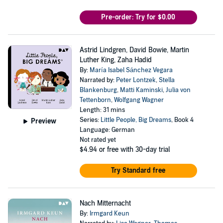
Pre-order: Try for $0.00
Astrid Lindgren, David Bowie, Martin
Luther King, Zaha Hadid
By:
María Isabel Sánchez Vegara
Narrated by:
Peter Lontzek
,
Stella
Blankenburg
,
Matti Kaminski
,
Julia von
Tettenborn
,
Wolfgang Wagner
Length: 31 mins
Series:
Little People, Big Dreams
, Book 4
Preview
Language: German
Not rated yet
$4.94
or free with 30-day trial
Try Standard free
Nach Mitternacht
By:
Irmgard Keun