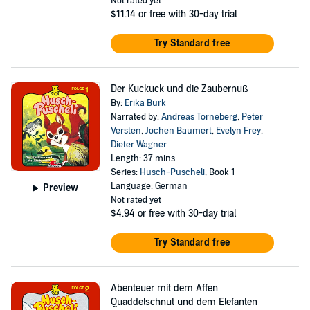
Not rated yet
$11.14
or free with 30-day trial
Try Standard free
Der Kuckuck und die Zaubernuß
By:
Erika Burk
Narrated by:
Andreas Torneberg
,
Peter
Versten
,
Jochen Baumert
,
Evelyn Frey
,
Dieter Wagner
Length: 37 mins
Series:
Husch-Puscheli
, Book 1
Language: German
Preview
Not rated yet
$4.94
or free with 30-day trial
Try Standard free
Abenteuer mit dem Affen
Quaddelschnut und dem Elefanten