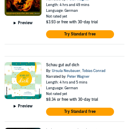
Length: 4 hrs and 49 mins
Language: German
Not rated yet
$3.93
or free with 30-day trial
Preview
Try Standard free
Schau gut auf dich
By:
Ursula Neubauer
,
Tobias Conrad
Narrated by:
Peter Wagner
Length: 4 hrs and 5 mins
Language: German
Not rated yet
$8.34
or free with 30-day trial
Preview
Try Standard free