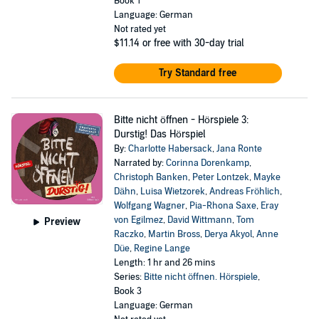
Book 1
Language: German
Not rated yet
$11.14
or free with 30-day trial
Try Standard free
Bitte nicht öffnen - Hörspiele 3:
Durstig! Das Hörspiel
By:
Charlotte Habersack
,
Jana Ronte
Narrated by:
Corinna Dorenkamp
,
Christoph Banken
,
Peter Lontzek
,
Mayke
Dähn
,
Luisa Wietzorek
,
Andreas Fröhlich
,
Wolfgang Wagner
,
Pia-Rhona Saxe
,
Eray
von Egilmez
,
David Wittmann
,
Tom
Preview
Raczko
,
Martin Bross
,
Derya Akyol
,
Anne
Düe
,
Regine Lange
Length: 1 hr and 26 mins
Series:
Bitte nicht öffnen. Hörspiele
,
Book 3
Language: German