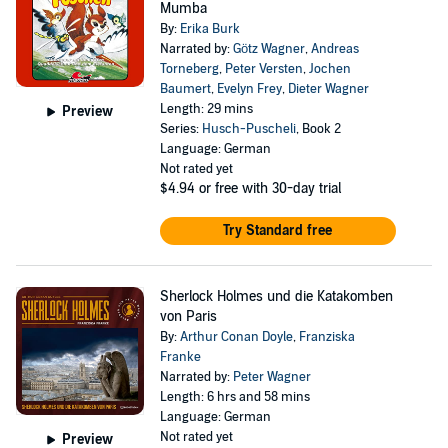
Mumba
By:
Erika Burk
Narrated by:
Götz Wagner
,
Andreas
Torneberg
,
Peter Versten
,
Jochen
Baumert
,
Evelyn Frey
,
Dieter Wagner
Length: 29 mins
Preview
Series:
Husch-Puscheli
, Book 2
Language: German
Not rated yet
$4.94
or free with 30-day trial
Try Standard free
Sherlock Holmes und die Katakomben
von Paris
By:
Arthur Conan Doyle
,
Franziska
Franke
Narrated by:
Peter Wagner
Length: 6 hrs and 58 mins
Language: German
Not rated yet
Preview