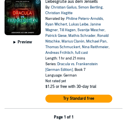
Liebesgrüße aus dem Jenseits
By:
Christian Gailus
,
Simon Bertling
,
Christian Hagitte
Narrated by:
Philine Peters-Arnolds
,
Ryan Wichert
,
Lukas Leibe
,
Janine
Wagner
,
Till Hagen
,
Svantje Wascher
,
Patrick Giese
,
Mathis Schrader
,
Ronald
Nitschke
,
Marius Clarén
,
Michael Pan
,
Preview
Thomas Schmuckert
,
Nina Reithmeier
,
Andreas Fröhlich
,
full cast
Length: 1 hr and 21 mins
Series:
Dracula vs. Frankenstein
[German Edition]
, Book 7
Language: German
Not rated yet
$1.25
or free with 30-day trial
Try Standard free
Page 1 of 1