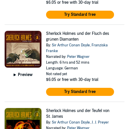
$6.05
or free with 30-day trial
Try Standard free
Sherlock Holmes und der Fluch des
grünen Diamanten
By:
Sir Arthur Conan Doyle
,
Franziska
Franke
Narrated by:
Peter Wagner
Length: 6 hrs and 52 mins
Language: German
Not rated yet
Preview
$6.05
or free with 30-day trial
Try Standard free
Sherlock Holmes und der Teufel von
St. James
By:
Sir Arthur Conan Doyle
,
J. J. Preyer
Narrated by:
Peter Wagner