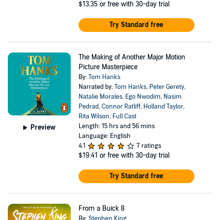
$13.35
or free with 30-day trial
Try Standard free
The Making of Another Major Motion
Picture Masterpiece
By:
Tom Hanks
Narrated by:
Tom Hanks
,
Peter Gerety
,
Natalie Morales
,
Ego Nwodim
,
Nasim
Pedrad
,
Connor Ratliff
,
Holland Taylor
,
Rita Wilson
,
Full Cast
Length: 15 hrs and 56 mins
Preview
Language: English
4.1
7 ratings
$19.41
or free with 30-day trial
Try Standard free
From a Buick 8
By:
Stephen King