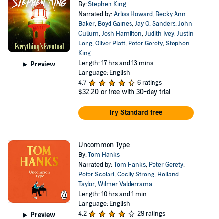
By:
Stephen King
Narrated by:
Arliss Howard
,
Becky Ann
Baker
,
Boyd Gaines
,
Jay O. Sanders
,
John
Cullum
,
Josh Hamilton
,
Judith Ivey
,
Justin
Long
,
Oliver Platt
,
Peter Gerety
,
Stephen
King
Length: 17 hrs and 13 mins
Preview
Language: English
4.7
6 ratings
$32.20
or free with 30-day trial
Try Standard free
Uncommon Type
By:
Tom Hanks
Narrated by:
Tom Hanks
,
Peter Gerety
,
Peter Scolari
,
Cecily Strong
,
Holland
Taylor
,
Wilmer Valderrama
Length: 10 hrs and 1 min
Language: English
4.2
29 ratings
Preview