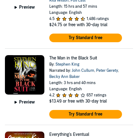
Rita Wilson
,
Full Cast
Length: 15 hrs and 57 mins
Preview
Language: English
4.5
1,486 ratings
$24.75
or free with 30-day trial
Try Standard free
The Man in the Black Suit
By:
Stephen King
Narrated by:
John Cullum
,
Peter Gerety
,
Becky Ann Baker
Length: 3 hrs and 40 mins
Language: English
4.2
657 ratings
$13.49
or free with 30-day trial
Preview
Try Standard free
Everything's Eventual