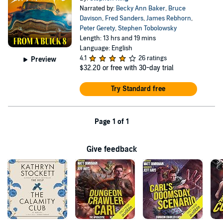
Narrated by:
Becky Ann Baker
,
Bruce
Davison
,
Fred Sanders
,
James Rebhorn
,
Peter Gerety
,
Stephen Tobolowsky
Length: 13 hrs and 19 mins
Language: English
4.1
26 ratings
Preview
$32.20
or free with 30-day trial
Try Standard free
Page 1 of 1
Give feedback