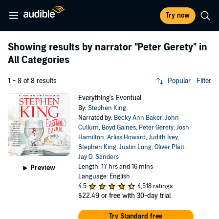
Try now
Showing results by narrator
"Peter Gerety"
in
All Categories
1 - 8 of 8 results
Popular
Filter
Everything's Eventual
By:
Stephen King
Narrated by:
Becky Ann Baker
,
John
Cullum
,
Boyd Gaines
,
Peter Gerety
,
Josh
Hamilton
,
Arliss Howard
,
Judith Ivey
,
Stephen King
,
Justin Long
,
Oliver Platt
,
Jay O. Sanders
Length: 17 hrs and 16 mins
Preview
Language: English
4.5
4,518 ratings
$22.49
or free with 30-day trial
Try Standard free