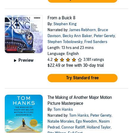
From a Buick 8
By:
Stephen King
Narrated by:
James Rebhorn
,
Bruce
Davison
,
Becky Ann Baker
,
Peter Gerety
,
Stephen Tobolowsky
,
Fred Sanders
Length: 13 hrs and 23 mins
Language: English
4.2
3,181 ratings
Preview
$22.49
or free with 30-day trial
Try Standard free
The Making of Another Major Motion
Picture Masterpiece
By:
Tom Hanks
Narrated by:
Tom Hanks
,
Peter Gerety
,
Natalie Morales
,
Ego Nwodim
,
Nasim
Pedrad
,
Connor Ratliff
,
Holland Taylor
,