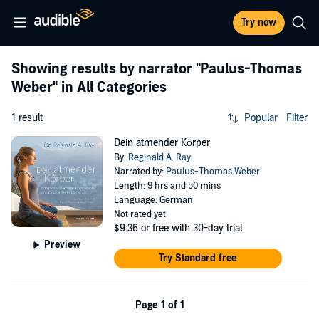
Try now
Showing results by narrator
"Paulus-Thomas
Weber"
in All Categories
1 result
Popular
Filter
Dein atmender Körper
By:
Reginald A. Ray
Narrated by:
Paulus-Thomas Weber
Length: 9 hrs and 50 mins
Language: German
Not rated yet
$9.36
or free with 30-day trial
Preview
Try Standard free
Page 1 of 1