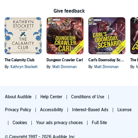
Give feedback
The Calamity Club
Dungeon Crawler Carl
Carl's Doomsday Scenario
By:
Kathryn Stockett
By:
Matt Dinniman
By:
Matt Dinniman
By:
About Audible
Help Center
Conditions of Use
Privacy Policy
Accessibility
Interest-Based Ads
License
Cookies
Your ads privacy choices
Full Site
© Copyright 1997 - 2026 Audible, Inc