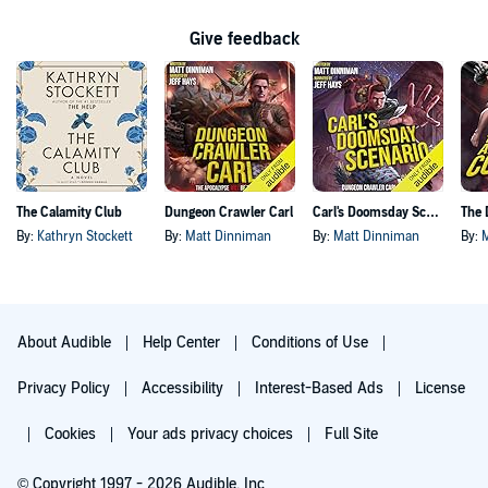
Give feedback
The Calamity Club
Dungeon Crawler Carl
Carl's Doomsday Scenario
By:
Kathryn Stockett
By:
Matt Dinniman
By:
Matt Dinniman
By:
About Audible
Help Center
Conditions of Use
Privacy Policy
Accessibility
Interest-Based Ads
License
Cookies
Your ads privacy choices
Full Site
© Copyright 1997 - 2026 Audible, Inc