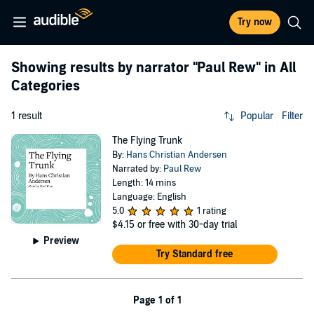
Try now
Showing results by narrator
"Paul Rew"
in All
Categories
1 result
Popular
Filter
The Flying Trunk
By:
Hans Christian Andersen
Narrated by:
Paul Rew
Length: 14 mins
Language: English
5.0
1 rating
$4.15
or free with 30-day trial
Preview
Try Standard free
Page 1 of 1