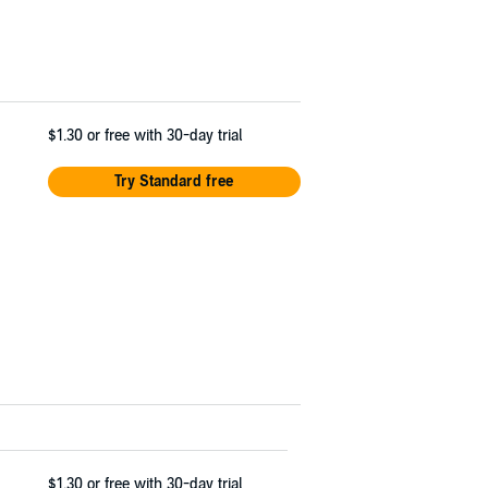
$1.30
or free with 30-day trial
Try Standard free
$1.30
or free with 30-day trial