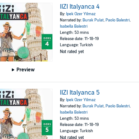
IIZI Italyanca 4
By:
Ipek Ozer Yilmaz
Narrated by:
Burak Pulat
,
Paolo Balestri
,
Isabella Balestri
Length: 53 mins
Release date: 11-18-19
Language: Turkish
Not rated yet
Preview
IIZI Italyanca 5
By:
Ipek Ozer Yilmaz
Narrated by:
Burak Pulat
,
Paolo Balestri
,
Isabella Balestri
Length: 53 mins
Release date: 11-18-19
Language: Turkish
Not rated yet