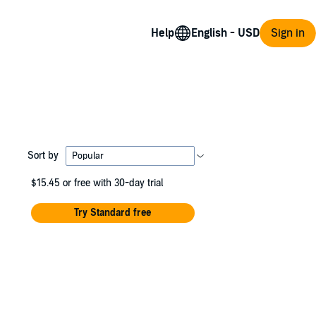
Help
Sign in
Sort by
$15.45
or free with 30-day trial
Try Standard free