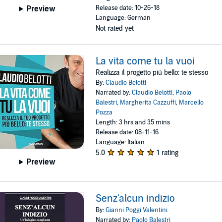
Release date: 10-26-18
Preview
Language: German
Not rated yet
La vita come tu la vuoi
Realizza il progetto più bello: te stesso
By:
Claudio Belotti
Narrated by:
Claudio Belotti
,
Paolo
Balestri
,
Margherita Cazzuffi
,
Marcello
Pozza
Length: 3 hrs and 35 mins
Release date: 08-11-16
Language: Italian
5.0
1 rating
Preview
Senz'alcun indizio
By:
Gianni Poggi Valentini
Narrated by:
Paolo Balestri