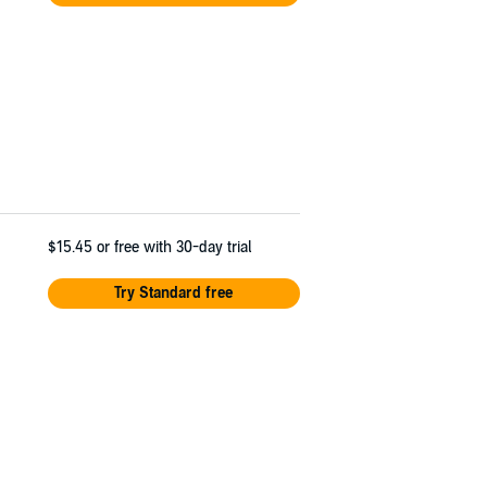
$15.45
or free with 30-day trial
Try Standard free