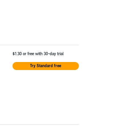
$1.30
or free with 30-day trial
Try Standard free