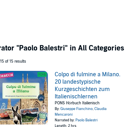
rator
"Paolo Balestri"
in All Categories
 15 of 15 results
Colpo di fulmine a Milano.
20 landestypische
Kurzgeschichten zum
Italienischlernen
PONS Hörbuch Italienisch
By:
Giuseppe Fianchino
,
Claudia
Mencaroni
Narrated by:
Paolo Balestri
Length: 2 hrs