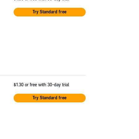
Try Standard free
$1.30
or free with 30-day trial
Try Standard free