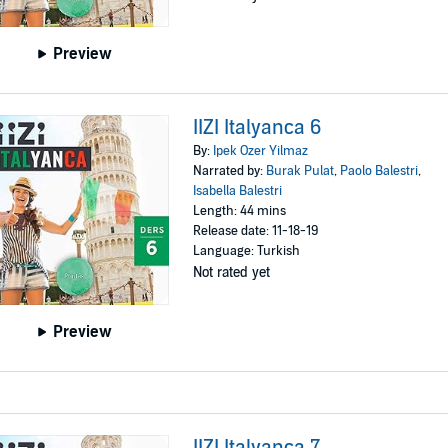
Preview
IIZI Italyanca 6
By:
Ipek Ozer Yilmaz
Narrated by:
Burak Pulat
,
Paolo Balestri
,
Isabella Balestri
Length: 44 mins
Release date: 11-18-19
Language: Turkish
Not rated yet
Preview
IIZI Italyanca 7