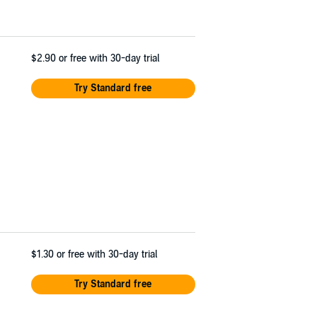
$2.90
or free with 30-day trial
Try Standard free
$1.30
or free with 30-day trial
Try Standard free