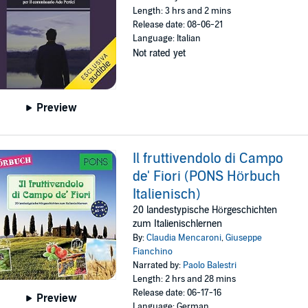
Length: 3 hrs and 2 mins
Release date: 08-06-21
Language: Italian
Not rated yet
Preview
Il fruttivendolo di Campo
de' Fiori (PONS Hörbuch
Italienisch)
20 landestypische Hörgeschichten
zum Italienischlernen
By:
Claudia Mencaroni
,
Giuseppe
Fianchino
Narrated by:
Paolo Balestri
Length: 2 hrs and 28 mins
Release date: 06-17-16
Preview
Language: German