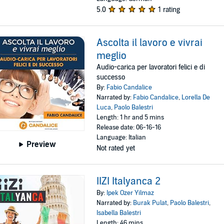
5.0
1 rating
Ascolta il lavoro e vivrai
meglio
Audio-carica per lavoratori felici e di
successo
By:
Fabio Candalice
Narrated by:
Fabio Candalice
,
Lorella De
Luca
,
Paolo Balestri
Length: 1 hr and 5 mins
Release date: 06-16-16
Language: Italian
Preview
Not rated yet
IIZI Italyanca 2
By:
Ipek Ozer Yilmaz
Narrated by:
Burak Pulat
,
Paolo Balestri
,
Isabella Balestri
Length: 46 mins