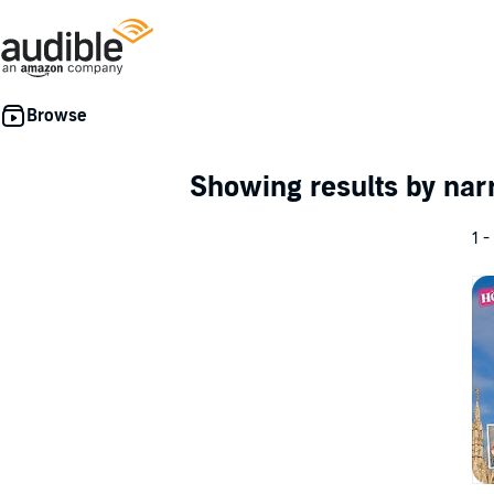
Showing results by nar
1 -