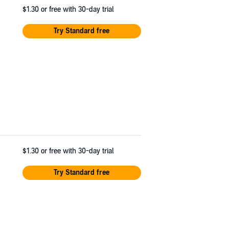
$1.30
or free with 30-day trial
Try Standard free
$1.30
or free with 30-day trial
Try Standard free