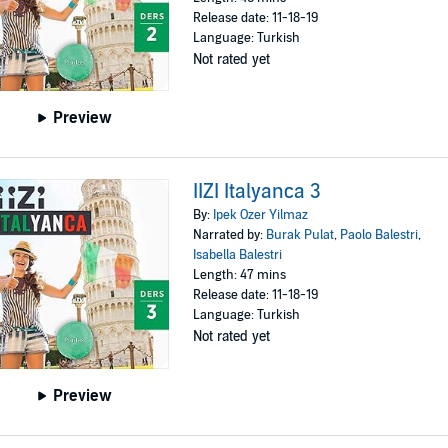
Release date: 11-18-19
Language: Turkish
Not rated yet
Preview
IIZI Italyanca 3
By:
Ipek Ozer Yilmaz
Narrated by:
Burak Pulat
,
Paolo Balestri
,
Isabella Balestri
Length: 47 mins
Release date: 11-18-19
Language: Turkish
Not rated yet
Preview