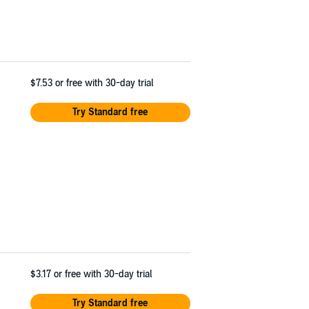
$7.53
or free with 30-day trial
Try Standard free
$3.17
or free with 30-day trial
Try Standard free