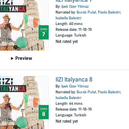
By:
Ipek Ozer Yilmaz
Narrated by:
Burak Pulat
,
Paolo Balestri
,
Isabella Balestri
Length: 40 mins
Release date: 11-18-19
Language: Turkish
Not rated yet
Preview
IIZI Italyanca 8
By:
Ipek Ozer Yilmaz
Narrated by:
Burak Pulat
,
Paolo Balestri
,
Isabella Balestri
Length: 44 mins
Release date: 11-18-19
Language: Turkish
Not rated yet