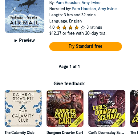
By:
Pam Houston
,
Amy Irvine
Narrated by:
Pam Houston
,
Amy Irvine
Length: 3 hrs and 32 mins
Language: English
4.0
3 ratings
$12.37
or free with 30-day trial
Preview
Try Standard free
Page 1 of 1
Give feedback
The Calamity Club
Dungeon Crawler Carl
Carl's Doomsday Scenario