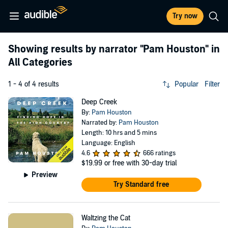
Try now
Showing results by narrator
"Pam Houston"
in
All Categories
1 - 4 of 4 results
Popular
Filter
Deep Creek
By:
Pam Houston
Narrated by:
Pam Houston
Length: 10 hrs and 5 mins
Language: English
4.6
666 ratings
$19.99
or free with 30-day trial
Preview
Try Standard free
Waltzing the Cat