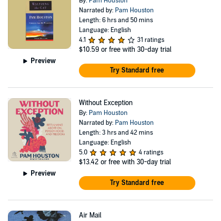
By:
Pam Houston
Narrated by:
Pam Houston
Length: 6 hrs and 50 mins
Language: English
4.1
31 ratings
$10.59
or free with 30-day trial
Preview
Try Standard free
Without Exception
By:
Pam Houston
Narrated by:
Pam Houston
Length: 3 hrs and 42 mins
Language: English
5.0
4 ratings
$13.42
or free with 30-day trial
Preview
Try Standard free
Air Mail