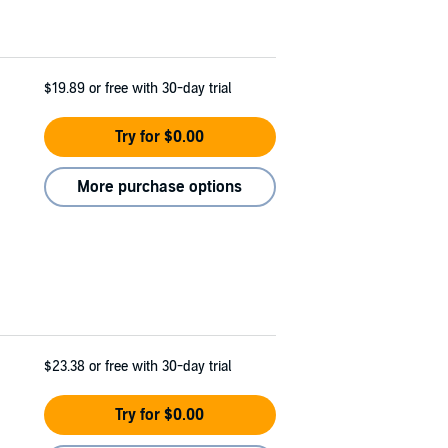
$19.89
or free with 30-day trial
Try for $0.00
More purchase options
$23.38
or free with 30-day trial
Try for $0.00