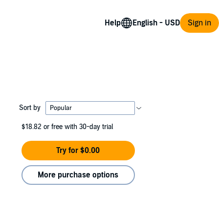
Help
Sign in
Sort by
$18.82
or free with 30-day trial
Try for $0.00
More purchase options