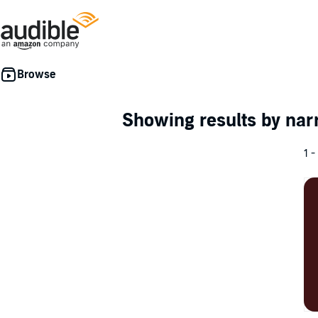
Showing results by nar
1 -