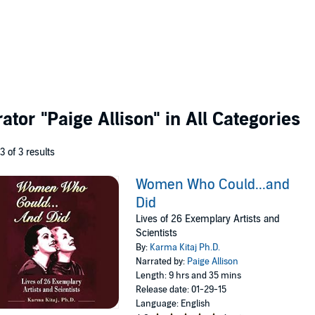
rator
"Paige Allison"
in All Categories
 3 of 3 results
Women Who Could...and
Did
Lives of 26 Exemplary Artists and
Scientists
By:
Karma Kitaj Ph.D.
Narrated by:
Paige Allison
Length: 9 hrs and 35 mins
Release date: 01-29-15
Language: English