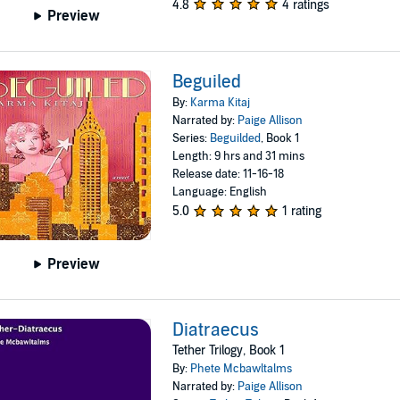
4.8
4 ratings
Preview
Beguiled
By:
Karma Kitaj
Narrated by:
Paige Allison
Series:
Beguilded
, Book 1
Length: 9 hrs and 31 mins
Release date: 11-16-18
Language: English
5.0
1 rating
Preview
Diatraecus
Tether Trilogy, Book 1
By:
Phete Mcbawltalms
Narrated by:
Paige Allison