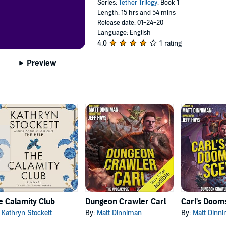
Series:
Tether Trilogy
, Book 1
Length: 15 hrs and 54 mins
Release date: 01-24-20
Language: English
4.0
1 rating
Preview
e Calamity Club
Dungeon Crawler Carl
:
Kathryn Stockett
By:
Matt Dinniman
By:
Matt Dinn