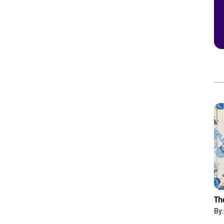
Th
By