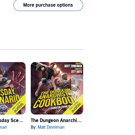
More purchase options
Carl's Doomsday Scenario
The Dungeon Anarchist's Cookbook
The Gate of the Feral Gods
iman
By:
Matt Dinniman
By:
Matt Dinniman