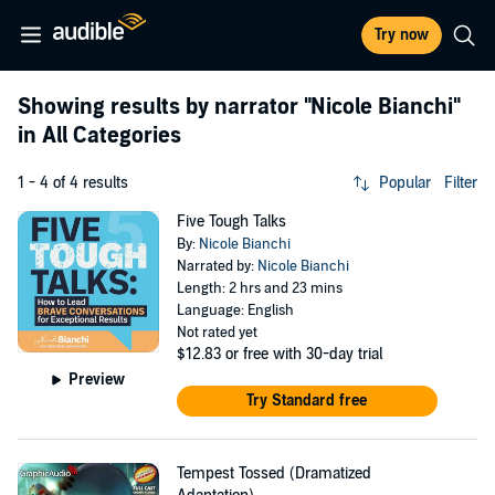
Try now
Showing results by narrator
"Nicole Bianchi"
in All Categories
1 - 4 of 4 results
Popular
Filter
Five Tough Talks
By:
Nicole Bianchi
Narrated by:
Nicole Bianchi
Length: 2 hrs and 23 mins
Language: English
Not rated yet
$12.83
or free with 30-day trial
Preview
Try Standard free
Tempest Tossed (Dramatized