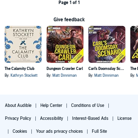
Page 1 of 1
Give feedback
The Calamity Club
Dungeon Crawler Carl
Carl's Doomsday Scenario
By:
Kathryn Stockett
By:
Matt Dinniman
By:
Matt Dinniman
By:
About Audible
Help Center
Conditions of Use
Privacy Policy
Accessibility
Interest-Based Ads
License
Cookies
Your ads privacy choices
Full Site