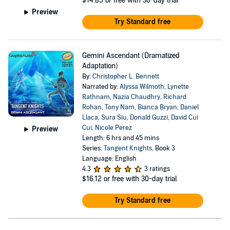
$14.85
or free with 30-day trial
Preview
Try Standard free
Gemini Ascendant (Dramatized
Adaptation)
By:
Christopher L. Bennett
Narrated by:
Alyssa Wilmoth
,
Lynette
Rathnam
,
Nazia Chaudhry
,
Richard
Rohan
,
Tony Nam
,
Bianca Bryan
,
Daniel
Llaca
,
Sura Siu
,
Donald Guzzi
,
David Cui
Cui
,
Nicole Perez
Preview
Length: 6 hrs and 45 mins
Series:
Tangent Knights
, Book 3
Language: English
4.3
3 ratings
$16.12
or free with 30-day trial
Try Standard free