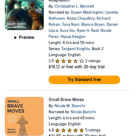
Adaptation)
By:
Christopher L. Bennett
Narrated by:
Duyen Washington
,
Lynette
Rathnam
,
Nazia Chaudhry
,
Richard
Rohan
,
Tony Nam
,
Bianca Bryan
,
Daniel
Llaca
,
Sura Siu
,
Ryan H. Reid
,
Nicole
Perez
,
Alyssa Keegan
Preview
Length: 6 hrs and 55 mins
Series:
Tangent Knights
, Book 2
Language: English
3.5
2 ratings
$16.12
or free with 30-day trial
Try Standard free
Small Brave Moves
By:
Nicole M. Bianchi
Narrated by:
Nicole Bianchi
Length: 4 hrs and 49 mins
Language: English
4.8
5 ratings