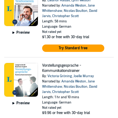
By:
Eleanor Halsall
,
Lynn Weston
Narrated by:
Amanda Weston
,
Jane
Whittenshaw
,
Nicolas Boulton
,
David
Jarvis
,
Christopher Scott
Length: 58 mins
Language: German
Not rated yet
Preview
$1.30
or free with 30-day trial
Try Standard free
Vorstellungsgespräche -
Kommunikationstrainer
By:
Victoria Gröning
,
Joelle Murray
Narrated by:
Amanda Weston
,
Jane
Whittenshaw
,
Nicolas Boulton
,
David
Jarvis
,
Christopher Scott
Length: 1 hr and 10 mins
Language: German
Preview
Not rated yet
$9.96
or free with 30-day trial