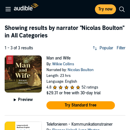
Try now
Showing results by narrator
"Nicolas Boulton"
in All Categories
1 - 3 of 3 results
Popular
Filter
Man and Wife
By:
Wilkie Collins
Narrated by:
Nicolas Boulton
Length: 23 hrs
Language: English
4.8
52 ratings
$29.31
or free with 30-day trial
Preview
Try Standard free
Telefonieren - Kommunikationstrainer