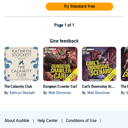
Try Standard free
Page 1 of 1
Give feedback
The Calamity Club
Dungeon Crawler Carl
Carl's Doomsday Scenario
By:
Kathryn Stockett
By:
Matt Dinniman
By:
Matt Dinniman
By:
About Audible
Help Center
Conditions of Use