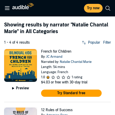
Try now
Showing results by narrator
"Natalie Chantal
Marie"
in All Categories
1 - 4 of 4 results
Popular
Filter
French for Children
By:
JC Armand
Narrated by:
Natalie Chantal Marie
Length: 54 mins
Language: French
1.0
1 rating
$4.03
or free with 30-day trial
Preview
Try Standard free
12 Rules of Success