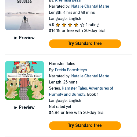
By:
Artemisa Bega
Narrated by:
Natalie Chantal Marie
Length: 4 hrs and 48 mins
Language: English
4.0
1 rating
$14.15
or free with 30-day trial
Preview
Try Standard free
Hamster Tales
By:
Freida Bomshteyn
Narrated by:
Natalie Chantal Marie
Length: 25 mins
Series:
Hamster Tales: Adventures of
Humpty and Dumpty
, Book 1
Language: English
Not rated yet
Preview
$4.94
or free with 30-day trial
Try Standard free