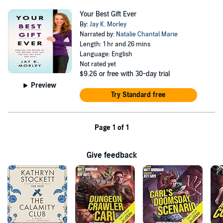
Your Best Gift Ever
By:
Jay K. Morley
Narrated by:
Natalie Chantal Marie
Length: 1 hr and 26 mins
Language: English
Not rated yet
$9.26
or free with 30-day trial
Preview
Try Standard free
Page 1 of 1
Give feedback