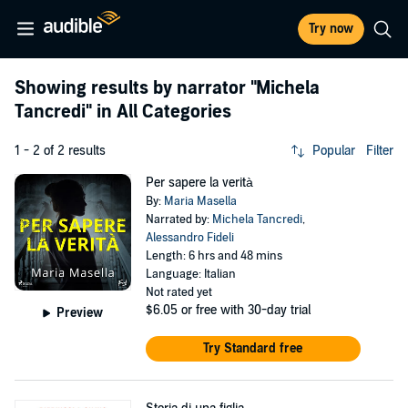
Try now
Showing results by narrator
"Michela
Tancredi"
in All Categories
1 - 2 of 2 results
Popular
Filter
Per sapere la verità
By:
Maria Masella
Narrated by:
Michela Tancredi
,
Alessandro Fideli
Length: 6 hrs and 48 mins
Language: Italian
Not rated yet
$6.05
or free with 30-day trial
Preview
Try Standard free