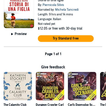
Storia di una figlia
By:
Piernicola Silvis
Narrated by:
Michela Tancredi
Length: 9 hrs and 14 mins
Language: Italian
Not rated yet
$12.05
or free with 30-day trial
Preview
Try Standard free
Page 1 of 1
Give feedback
The Calamity Club
Dungeon Crawler Carl
Carl's Doomsday Scenario