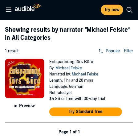
Try now
Showing results by narrator
"Michael Felske"
in All Categories
1 result
Popular
Filter
Entspannung fürs Büro
By:
Michael Felske
Narrated by:
Michael Felske
Length: 1 hr and 28 mins
Language: German
Not rated yet
$4.86
or free with 30-day trial
Preview
Try Standard free
Page 1 of 1