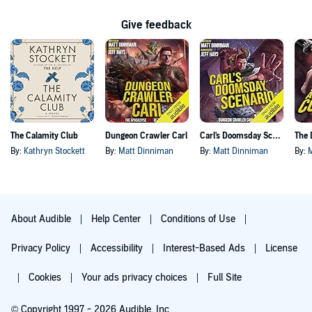
Give feedback
The Calamity Club
Dungeon Crawler Carl
Carl's Doomsday Scenario
By:
Kathryn Stockett
By:
Matt Dinniman
By:
Matt Dinniman
By:
About Audible
Help Center
Conditions of Use
Privacy Policy
Accessibility
Interest-Based Ads
License
Cookies
Your ads privacy choices
Full Site
© Copyright 1997 - 2026 Audible, Inc