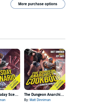
More purchase options
Carl's Doomsday Scenario
The Dungeon Anarchist's Cookbook
The Gate of the Feral Gods
iman
By:
Matt Dinniman
By:
Matt Dinniman