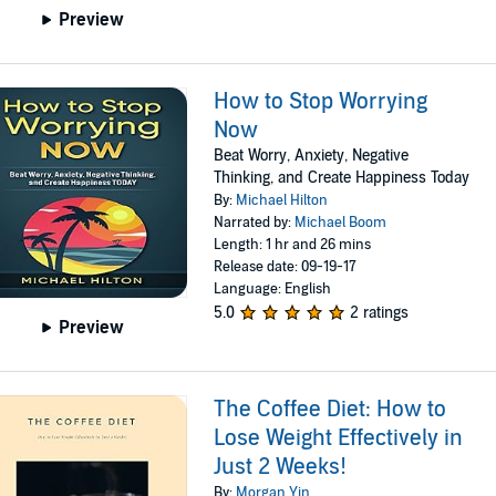
Preview
How to Stop Worrying
Now
Beat Worry, Anxiety, Negative
Thinking, and Create Happiness Today
By:
Michael Hilton
Narrated by:
Michael Boom
Length: 1 hr and 26 mins
Release date: 09-19-17
Language: English
5.0
2 ratings
Preview
The Coffee Diet: How to
Lose Weight Effectively in
Just 2 Weeks!
By:
Morgan Yin