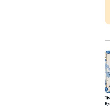
Th
By