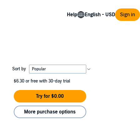
Help
Sign in
Sort by
$6.30
or free with 30-day trial
Try for $0.00
More purchase options