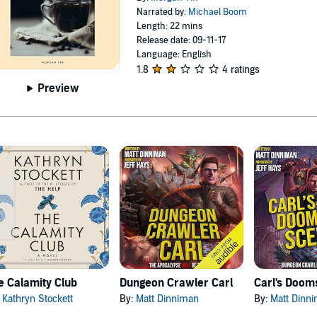
Narrated by:
Michael Boom
Length: 22 mins
Release date: 09-11-17
Language: English
1.8
4 ratings
Preview
e Calamity Club
Dungeon Crawler Carl
:
Kathryn Stockett
By:
Matt Dinniman
By:
Matt Dinn