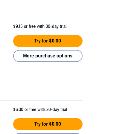
$9.15
or free with 30-day trial
Try for $0.00
More purchase options
$6.30
or free with 30-day trial
Try for $0.00