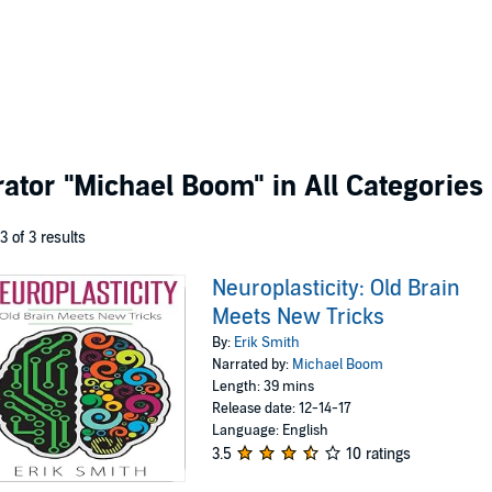
rator
"Michael Boom"
in All Categories
 3 of 3 results
Neuroplasticity: Old Brain
Meets New Tricks
By:
Erik Smith
Narrated by:
Michael Boom
Length: 39 mins
Release date: 12-14-17
Language: English
3.5
10 ratings