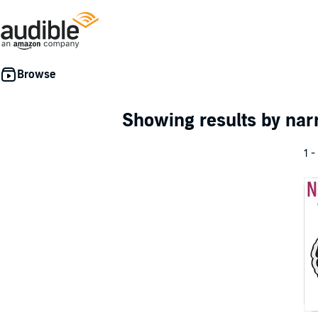
Showing results by nar
1 -