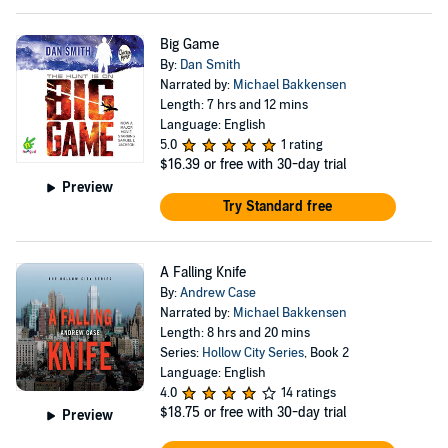
Big Game
By:
Dan Smith
Narrated by:
Michael Bakkensen
Length: 7 hrs and 12 mins
Language: English
5.0
1 rating
$16.39
or free with 30-day trial
Preview
Try Standard free
A Falling Knife
By:
Andrew Case
Narrated by:
Michael Bakkensen
Length: 8 hrs and 20 mins
Series:
Hollow City Series
, Book 2
Language: English
4.0
14 ratings
$18.75
or free with 30-day trial
Preview