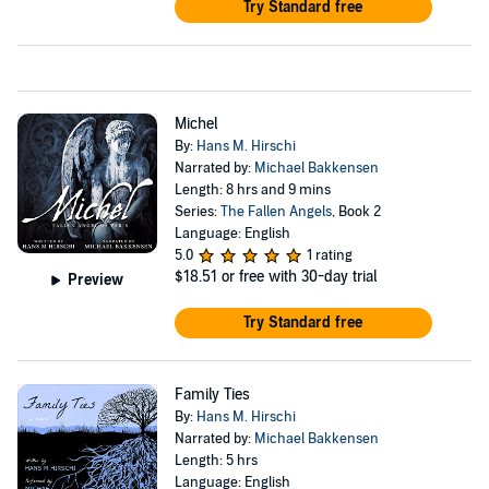
Try Standard free
Michel
By:
Hans M. Hirschi
Narrated by:
Michael Bakkensen
Length: 8 hrs and 9 mins
Series:
The Fallen Angels
, Book 2
Language: English
5.0
1 rating
$18.51
or free with 30-day trial
Preview
Try Standard free
Family Ties
By:
Hans M. Hirschi
Narrated by:
Michael Bakkensen
Length: 5 hrs
Language: English