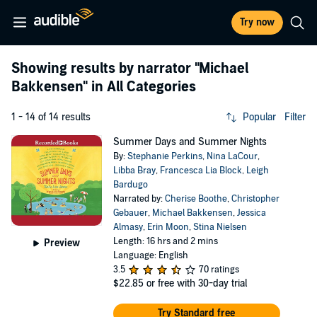
Try now
Showing results by narrator
"Michael
Bakkensen"
in All Categories
1 - 14 of 14 results
Popular
Filter
Summer Days and Summer Nights
By:
Stephanie Perkins
,
Nina LaCour
,
Libba Bray
,
Francesca Lia Block
,
Leigh
Bardugo
Narrated by:
Cherise Boothe
,
Christopher
Gebauer
,
Michael Bakkensen
,
Jessica
Almasy
,
Erin Moon
,
Stina Nielsen
Length: 16 hrs and 2 mins
Preview
Language: English
3.5
70 ratings
$22.85
or free with 30-day trial
Try Standard free