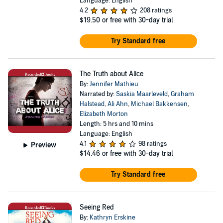
Language: English
4.2
208 ratings
$19.50
or free with 30-day trial
Try Standard free
The Truth about Alice
By:
Jennifer Mathieu
Narrated by:
Saskia Maarleveld
,
Graham
Halstead
,
Ali Ahn
,
Michael Bakkensen
,
Elizabeth Morton
Length: 5 hrs and 10 mins
Language: English
4.1
98 ratings
Preview
$14.46
or free with 30-day trial
Try Standard free
Seeing Red
By:
Kathryn Erskine