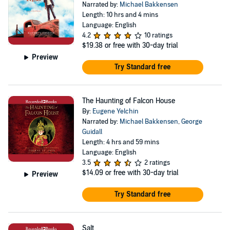
Narrated by:
Michael Bakkensen
Length: 10 hrs and 4 mins
Language: English
4.2
10 ratings
$19.38
or free with 30-day trial
Preview
Try Standard free
The Haunting of Falcon House
By:
Eugene Yelchin
Narrated by:
Michael Bakkensen
,
George
Guidall
Length: 4 hrs and 59 mins
Language: English
3.5
2 ratings
$14.09
or free with 30-day trial
Preview
Try Standard free
Salt