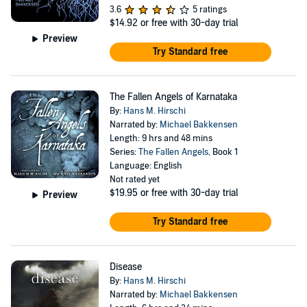
3.6
5 ratings
$14.92
or free with 30-day trial
Preview
Try Standard free
The Fallen Angels of Karnataka
By:
Hans M. Hirschi
Narrated by:
Michael Bakkensen
Length: 9 hrs and 48 mins
Series:
The Fallen Angels
, Book 1
Language: English
Not rated yet
$19.95
or free with 30-day trial
Preview
Try Standard free
Disease
By:
Hans M. Hirschi
Narrated by:
Michael Bakkensen