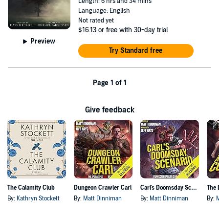
Length: 6 hrs and 34 mins
Language: English
Not rated yet
$16.13
or free with 30-day trial
Preview
Try Standard free
Page 1 of 1
Give feedback
The Calamity Club
Dungeon Crawler Carl
Carl's Doomsday Scenario
By:
Kathryn Stockett
By:
Matt Dinniman
By:
Matt Dinniman
By: