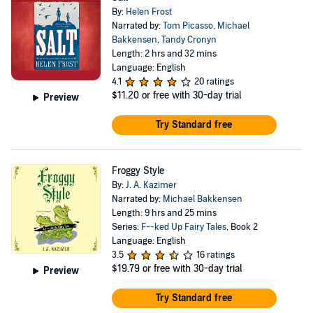
By:
Helen Frost
Narrated by:
Tom Picasso
,
Michael
Bakkensen
,
Tandy Cronyn
Length: 2 hrs and 32 mins
Language: English
4.1
20 ratings
$11.20
or free with 30-day trial
Preview
Try Standard free
Froggy Style
By:
J. A. Kazimer
Narrated by:
Michael Bakkensen
Length: 9 hrs and 25 mins
Series:
F--ked Up Fairy Tales
, Book 2
Language: English
3.5
16 ratings
$19.79
or free with 30-day trial
Preview
Try Standard free