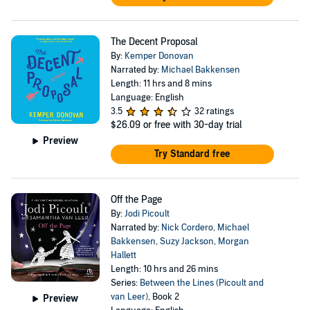
The Decent Proposal
By:
Kemper Donovan
Narrated by:
Michael Bakkensen
Length: 11 hrs and 8 mins
Language: English
3.5
32 ratings
$26.09
or free with 30-day trial
Preview
Try Standard free
Off the Page
By:
Jodi Picoult
Narrated by:
Nick Cordero
,
Michael
Bakkensen
,
Suzy Jackson
,
Morgan
Hallett
Length: 10 hrs and 26 mins
Series:
Between the Lines (Picoult and
van Leer)
, Book 2
Preview