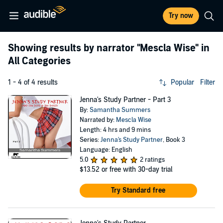
Try now
Showing results by narrator
"Mescla Wise"
in
All Categories
1 - 4 of 4 results
Popular
Filter
Jenna's Study Partner - Part 3
By:
Samantha Summers
Narrated by:
Mescla Wise
Length: 4 hrs and 9 mins
Series:
Jenna's Study Partner
, Book 3
Language: English
5.0
2 ratings
$13.52
or free with 30-day trial
Try Standard free