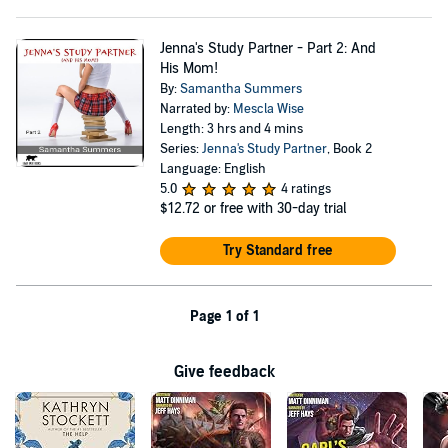
Jenna's Study Partner - Part 2: And
His Mom!
By:
Samantha Summers
Narrated by:
Mescla Wise
Length: 3 hrs and 4 mins
Series:
Jenna's Study Partner
, Book 2
Language: English
5.0
4 ratings
$12.72
or free with 30-day trial
Try Standard free
Page 1 of 1
Give feedback