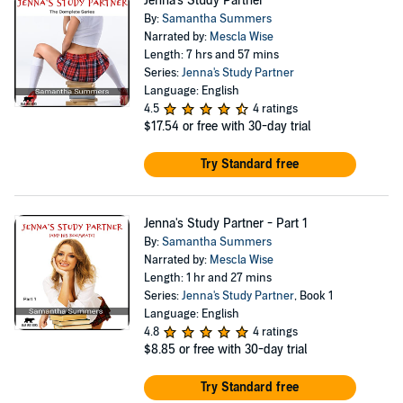
Jenna's Study Partner
By:
Samantha Summers
Narrated by:
Mescla Wise
Length: 7 hrs and 57 mins
Series:
Jenna's Study Partner
Language: English
4.5
4 ratings
$17.54
or free with 30-day trial
Try Standard free
Jenna's Study Partner - Part 1
By:
Samantha Summers
Narrated by:
Mescla Wise
Length: 1 hr and 27 mins
Series:
Jenna's Study Partner
, Book 1
Language: English
4.8
4 ratings
$8.85
or free with 30-day trial
Try Standard free