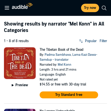
Try now
Showing results by narrator
"Mel Konn"
in All
Categories
1 - 8 of 8 results
Popular
Filter
The Tibetan Book of the Dead
By:
Padma Sambhava
,
Lama Kazi Dawa-
Samdup - translator
Narrated by:
Mel Konn
Length: 3 hrs and 21 mins
Language: English
Not rated yet
$14.55
or free with 30-day trial
Preview
Try Standard free