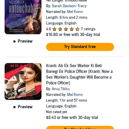
No Longer Untouchable
By:
Sarah Davison-Tracy
Narrated by:
Mel Konn
Length: 6 hrs and 2 mins
Language: English
4.6
7 ratings
$16.80
or free with 30-day trial
Preview
Try Standard free
Kranti: Ab Ek Sex Worker Ki Beti
Banegi Ek Police Officer [Kranti: Now a
Sex Worker's Daughter Will Become a
Police Officer]
By:
Anuj Tikku
Narrated by:
Mel Konn
Length: 1 hr and 57 mins
Language: English
Preview
Not rated yet
$8.43
or free with 30-day trial