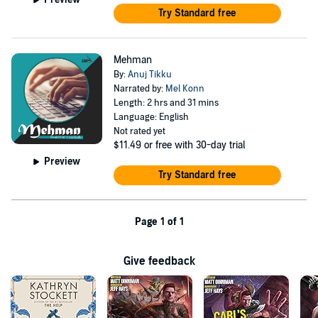
Try Standard free
Mehman
By:
Anuj Tikku
Narrated by:
Mel Konn
Length: 2 hrs and 31 mins
Language: English
Not rated yet
$11.49
or free with 30-day trial
Preview
Try Standard free
Page 1 of 1
Give feedback