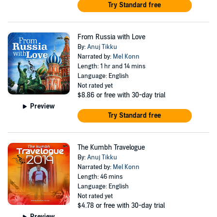
Try Standard free
From Russia with Love
By:
Anuj Tikku
Narrated by:
Mel Konn
Length: 1 hr and 14 mins
Language: English
Not rated yet
$8.86
or free with 30-day trial
Preview
Try Standard free
The Kumbh Travelogue
By:
Anuj Tikku
Narrated by:
Mel Konn
Length: 46 mins
Language: English
Not rated yet
$4.78
or free with 30-day trial
Preview