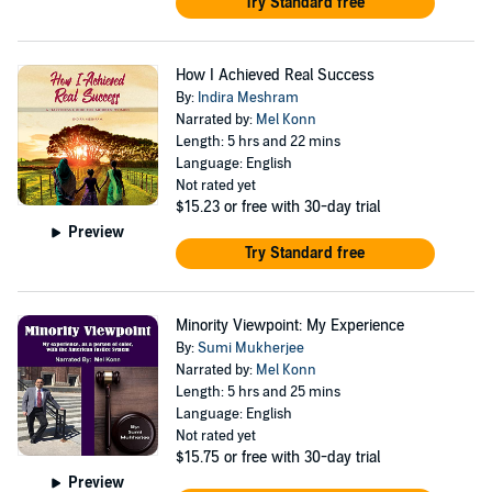
Try Standard free
How I Achieved Real Success
By:
Indira Meshram
Narrated by:
Mel Konn
Length: 5 hrs and 22 mins
Language: English
Not rated yet
$15.23
or free with 30-day trial
Preview
Try Standard free
Minority Viewpoint: My Experience
By:
Sumi Mukherjee
Narrated by:
Mel Konn
Length: 5 hrs and 25 mins
Language: English
Not rated yet
$15.75
or free with 30-day trial
Preview