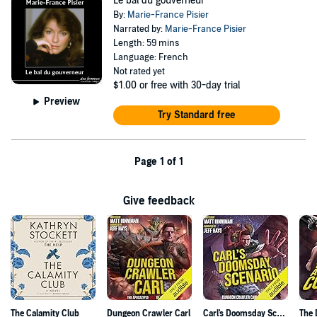
Le bal du gouverneur
By:
Marie-France Pisier
Narrated by:
Marie-France Pisier
Length: 59 mins
Language: French
Not rated yet
$1.00
or free with 30-day trial
Preview
Try Standard free
Page 1 of 1
Give feedback
The Calamity Club
Dungeon Crawler Carl
Carl's Doomsday Scenario