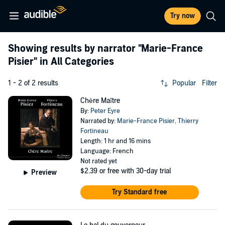
Try now
Showing results by narrator
"Marie-France
Pisier"
in All Categories
1 - 2 of 2 results
Popular
Filter
Chère Maître
By:
Peter Eyre
Narrated by:
Marie-France Pisier
,
Thierry
Fortineau
Length: 1 hr and 16 mins
Language: French
Not rated yet
$2.39
or free with 30-day trial
Preview
Try Standard free