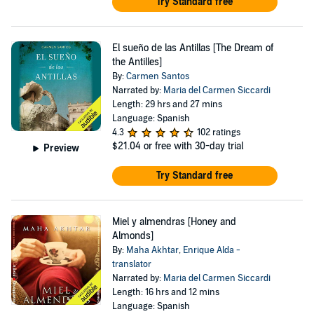
Try Standard free
El sueño de las Antillas [The Dream of
the Antilles]
By:
Carmen Santos
Narrated by:
Maria del Carmen Siccardi
Length: 29 hrs and 27 mins
Language: Spanish
4.3
102 ratings
$21.04
or free with 30-day trial
Preview
Try Standard free
Miel y almendras [Honey and
Almonds]
By:
Maha Akhtar
,
Enrique Alda -
translator
Narrated by:
Maria del Carmen Siccardi
Length: 16 hrs and 12 mins
Language: Spanish