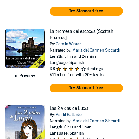
Try Standard free
La promesa del escocés [Scottish
Promise]
By:
Camila Winter
Narrated by:
Maria del Carmen Siccardi
Length: 5 hrs and 24 mins
Language: Spanish
3.8
4 ratings
$11.41
or free with 30-day trial
Preview
Try Standard free
Las 2 vidas de Lucía
By:
Astrid Gallardo
Narrated by:
Maria del Carmen Siccardi
Length: 6 hrs and 1 min
Language: Spanish