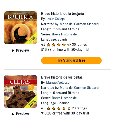
Breve historia de la brujería
By:
Jesús Callejo
Narrated by:
Maria del Carmen Siccardi
Length: 7 hrs and 41 mins
Series:
Breve Historia de
Language: Spanish
4.3
30 ratings
$16.88
or free with 30-day trial
Preview
Try Standard free
Breve historia de los celtas
By:
Manuel Velasco
Narrated by:
Maria del Carmen Siccardi
Length: 6 hrs and 19 mins
Series:
Breve Historia de
Language: Spanish
4.3
23 ratings
$13.20
or free with 30-day trial
Preview