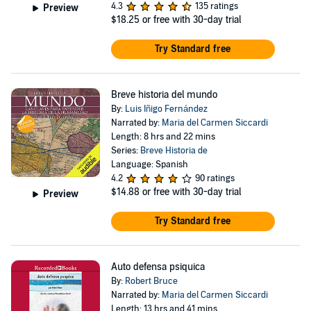
4.3
135 ratings
Preview
$18.25
or free with 30-day trial
Try Standard free
Breve historia del mundo
By:
Luis Iñigo Fernández
Narrated by:
Maria del Carmen Siccardi
Length: 8 hrs and 22 mins
Series:
Breve Historia de
Language: Spanish
4.2
90 ratings
$14.88
or free with 30-day trial
Preview
Try Standard free
Auto defensa psiquica
By:
Robert Bruce
Narrated by:
Maria del Carmen Siccardi
Length: 13 hrs and 41 mins