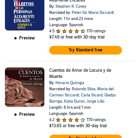
Altamente Eficaces
By:
Stephen R. Covey
Narrated by:
Peter Gil
,
Maria Siccardi
Length: 1 hr and 23 mins
Language: Spanish
4.5
170 ratings
$7.49
or free with 30-day trial
Preview
Try Standard free
Cuentos de Amor de Locura y de
Muerte
By:
Horacio Quiroga
Narrated by:
Rolando Silva
,
Maria del
Carmen Siccardi
,
Carla Sicard
,
Gladys
Barriga
,
Katia Duran
,
Jorge Lillo
Length: 6 hrs and 1 min
Language: Spanish
Preview
4.2
170 ratings
$13.65
or free with 30-day trial