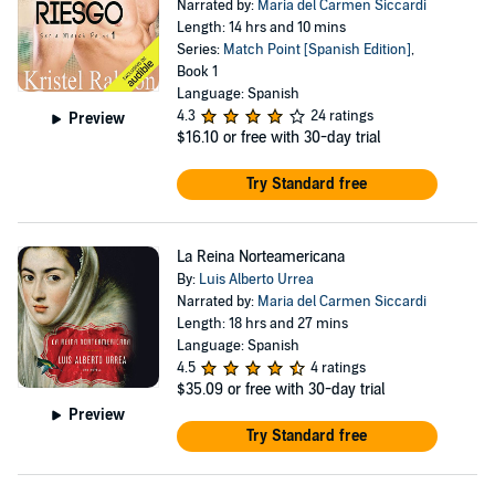
Narrated by:
Maria del Carmen Siccardi
Length: 14 hrs and 10 mins
Series:
Match Point [Spanish Edition]
,
Book 1
Language: Spanish
4.3
24 ratings
Preview
$16.10
or free with 30-day trial
Try Standard free
La Reina Norteamericana
By:
Luis Alberto Urrea
Narrated by:
Maria del Carmen Siccardi
Length: 18 hrs and 27 mins
Language: Spanish
4.5
4 ratings
$35.09
or free with 30-day trial
Preview
Try Standard free