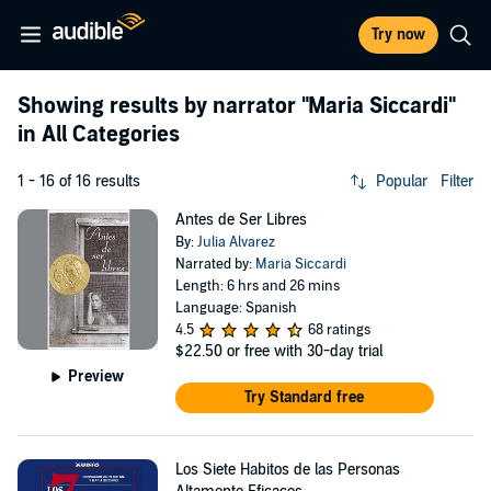
Try now
Showing results by narrator
"Maria Siccardi"
in All Categories
1 - 16 of 16 results
Popular
Filter
Antes de Ser Libres
By:
Julia Alvarez
Narrated by:
Maria Siccardi
Length: 6 hrs and 26 mins
Language: Spanish
4.5
68 ratings
$22.50
or free with 30-day trial
Preview
Try Standard free
Los Siete Habitos de las Personas