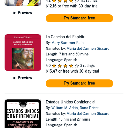
4.2
115 ratings
$12.16
or free with 30-day trial
Preview
Try Standard free
La Cancion del Espiritu
By:
Mary Summer Rain
Narrated by:
Maria del Carmen Siccardi
Length: 7 hrs and 59 mins
Language: Spanish
4.0
3 ratings
$15.47
or free with 30-day trial
Preview
Try Standard free
Estados Unidos Confidencial
By:
William M. Arkin
,
Dana Priest
Narrated by:
Maria del Carmen Siccardi
Length: 13 hrs and 27 mins
Language: Spanish