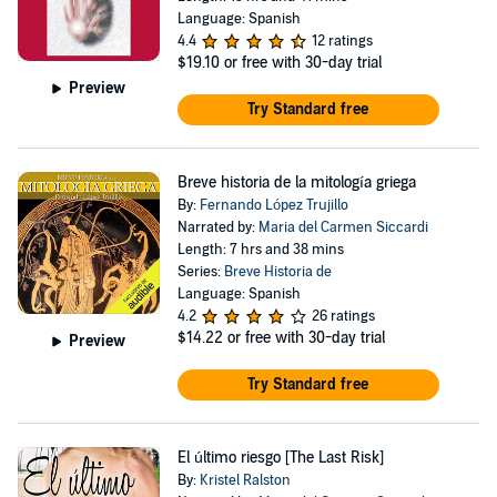
Language: Spanish
4.4
12 ratings
$19.10
or free with 30-day trial
Preview
Try Standard free
Breve historia de la mitología griega
By:
Fernando López Trujillo
Narrated by:
Maria del Carmen Siccardi
Length: 7 hrs and 38 mins
Series:
Breve Historia de
Language: Spanish
4.2
26 ratings
$14.22
or free with 30-day trial
Preview
Try Standard free
El último riesgo [The Last Risk]
By:
Kristel Ralston