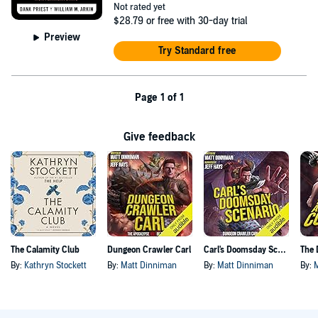
Not rated yet
$28.79
or free with 30-day trial
Preview
Try Standard free
Page 1 of 1
Give feedback
The Calamity Club
Dungeon Crawler Carl
Carl's Doomsday Scenario
By:
Kathryn Stockett
By:
Matt Dinniman
By:
Matt Dinniman
By: