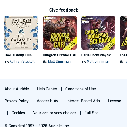
Give feedback
The Calamity Club
Dungeon Crawler Carl
Carl's Doomsday Scenario
By:
Kathryn Stockett
By:
Matt Dinniman
By:
Matt Dinniman
By:
About Audible
Help Center
Conditions of Use
Privacy Policy
Accessibility
Interest-Based Ads
License
Cookies
Your ads privacy choices
Full Site
© Copyright 1997 - 2026 Audible, Inc