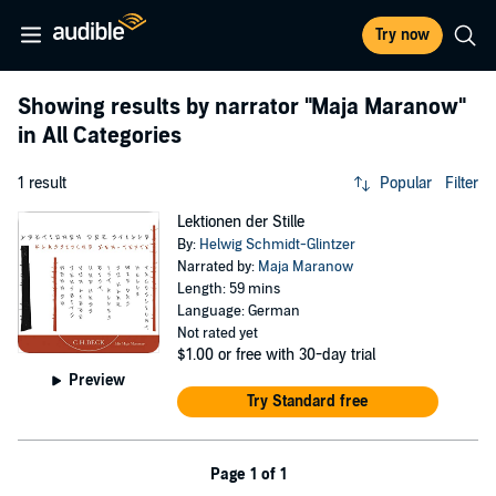
Try now
Showing results by narrator
"Maja Maranow"
in All Categories
1 result
Popular
Filter
Lektionen der Stille
By:
Helwig Schmidt-Glintzer
Narrated by:
Maja Maranow
Length: 59 mins
Language: German
Not rated yet
$1.00
or free with 30-day trial
Preview
Try Standard free
Page 1 of 1