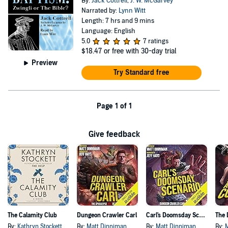
By:
Jack Cottrell
,
J. W. McGarvey
Narrated by:
Lynn Witt
Length: 7 hrs and 9 mins
Language: English
5.0
7 ratings
$18.47
or free with 30-day trial
Preview
Try Standard free
Page 1 of 1
Give feedback
The Calamity Club
Dungeon Crawler Carl
Carl's Doomsday Scenario
By:
Kathryn Stockett
By:
Matt Dinniman
By:
Matt Dinniman
By: