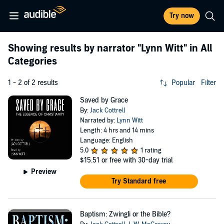
Try now
Showing results by narrator
"Lynn Witt"
in All
Categories
1 - 2 of 2 results
Popular
Filter
Saved by Grace
By:
Jack Cottrell
Narrated by:
Lynn Witt
Length: 4 hrs and 14 mins
Language: English
5.0
1 rating
$15.51
or free with 30-day trial
Preview
Try Standard free
Baptism: Zwingli or the Bible?