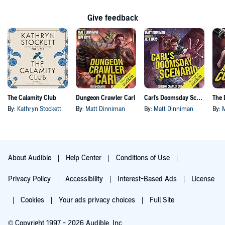
Give feedback
The Calamity Club
Dungeon Crawler Carl
Carl's Doomsday Scenario
By:
Kathryn Stockett
By:
Matt Dinniman
By:
Matt Dinniman
By:
About Audible
Help Center
Conditions of Use
Privacy Policy
Accessibility
Interest-Based Ads
License
Cookies
Your ads privacy choices
Full Site
© Copyright 1997 - 2026 Audible, Inc