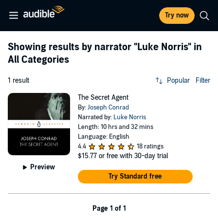
Try now
Showing results by narrator
"Luke Norris"
in
All Categories
1 result
Popular
Filter
The Secret Agent
By:
Joseph Conrad
Narrated by:
Luke Norris
Length: 10 hrs and 32 mins
Language: English
4.4
18 ratings
$15.77
or free with 30-day trial
Preview
Try Standard free
Page 1 of 1