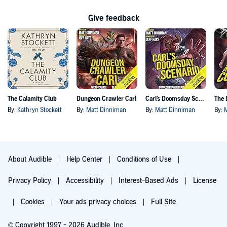
Give feedback
The Calamity Club
Dungeon Crawler Carl
Carl's Doomsday Scenario
By:
Kathryn Stockett
By:
Matt Dinniman
By:
Matt Dinniman
By:
About Audible
Help Center
Conditions of Use
Privacy Policy
Accessibility
Interest-Based Ads
License
Cookies
Your ads privacy choices
Full Site
© Copyright 1997 - 2026 Audible, Inc