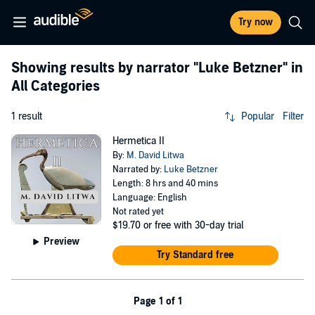
Try now
Showing results by narrator
"Luke Betzner"
in
All Categories
1 result
Popular
Filter
Hermetica II
By:
M. David Litwa
Narrated by:
Luke Betzner
Length: 8 hrs and 40 mins
Language: English
Not rated yet
$19.70
or free with 30-day trial
Preview
Try Standard free
Page 1 of 1