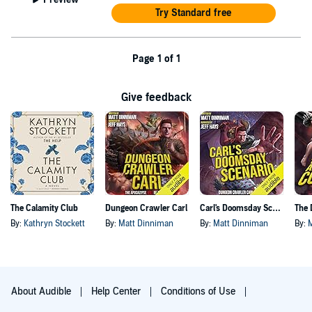
Try Standard free
Page 1 of 1
Give feedback
The Calamity Club
Dungeon Crawler Carl
Carl's Doomsday Scenario
By:
Kathryn Stockett
By:
Matt Dinniman
By:
Matt Dinniman
By:
About Audible
Help Center
Conditions of Use