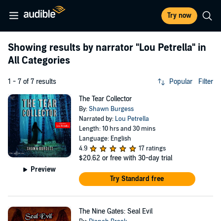
Try now
Showing results by narrator
"Lou Petrella"
in
All Categories
1 - 7 of 7 results
Popular
Filter
The Tear Collector
By:
Shawn Burgess
Narrated by:
Lou Petrella
Length: 10 hrs and 30 mins
Language: English
4.9
17 ratings
$20.62
or free with 30-day trial
Preview
Try Standard free
The Nine Gates: Seal Evil