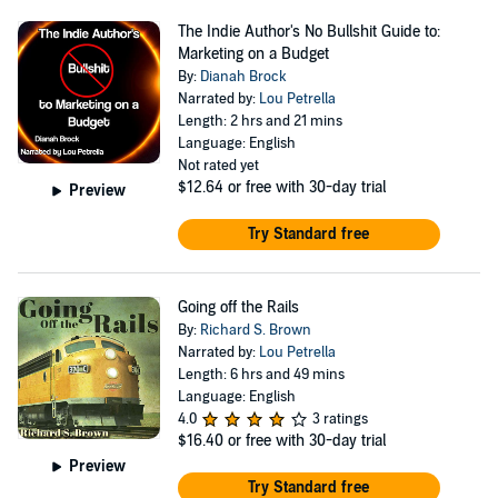
The Indie Author's No Bullshit Guide to:
Marketing on a Budget
By:
Dianah Brock
Narrated by:
Lou Petrella
Length: 2 hrs and 21 mins
Language: English
Not rated yet
$12.64
or free with 30-day trial
Preview
Try Standard free
Going off the Rails
By:
Richard S. Brown
Narrated by:
Lou Petrella
Length: 6 hrs and 49 mins
Language: English
4.0
3 ratings
$16.40
or free with 30-day trial
Preview
Try Standard free