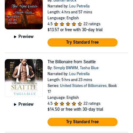
By:
Dianah Brock
Narrated by:
Lou Petrella
Length: 4 hrs and 57 mins
Language: English
4.5
22 ratings
$13.57
or free with 30-day trial
Preview
Try Standard free
The Billionaire from Seattle
By:
Simply BWWM
,
Tasha Blue
Narrated by:
Lou Petrella
Length: 5 hrs and 23 mins
Series:
United States of Billionaires
, Book
17
Language: English
4.5
22 ratings
Preview
$14.50
or free with 30-day trial
Try Standard free