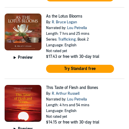
As the Lotus Blooms
By:
R. Bruce Logan
Narrated by:
Lou Petrella
Length: 7 hrs and 25 mins
Series:
Trafficking
, Book 2
Language: English
Not rated yet
$17.43
or free with 30-day trial
Preview
Try Standard free
This Taste of Flesh and Bones
By:
R. Arthur Russell
Narrated by:
Lou Petrella
Length: 4 hrs and 54 mins
Language: English
Not rated yet
$14.15
or free with 30-day trial
Preview