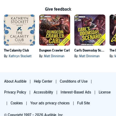
Give feedback
The Calamity Club
Dungeon Crawler Carl
Carl's Doomsday Scenario
By:
Kathryn Stockett
By:
Matt Dinniman
By:
Matt Dinniman
By:
About Audible
Help Center
Conditions of Use
Privacy Policy
Accessibility
Interest-Based Ads
License
Cookies
Your ads privacy choices
Full Site
© Copyright 1997 - 2026 Audible, Inc