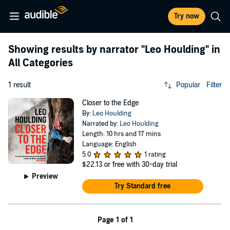
Try now
Showing results by narrator
"Leo Houlding"
in
All Categories
1 result
Popular
Filter
Closer to the Edge
By:
Leo Houlding
Narrated by:
Leo Houlding
Length: 10 hrs and 17 mins
Language: English
5.0
1 rating
$22.13
or free with 30-day trial
Preview
Try Standard free
Page 1 of 1