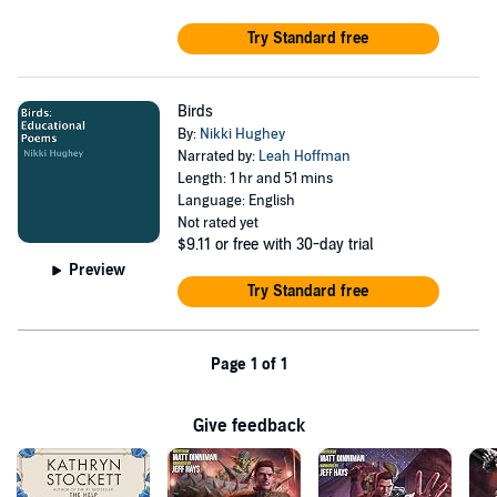
Try Standard free
Birds
By:
Nikki Hughey
Narrated by:
Leah Hoffman
Length: 1 hr and 51 mins
Language: English
Not rated yet
$9.11
or free with 30-day trial
Preview
Try Standard free
Page 1 of 1
Give feedback