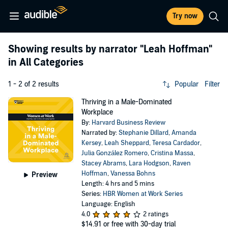
Try now
Showing results by narrator
"Leah Hoffman"
in All Categories
1 - 2 of 2 results
Popular
Filter
Thriving in a Male-Dominated
Workplace
By:
Harvard Business Review
Narrated by:
Stephanie Dillard
,
Amanda
Kersey
,
Leah Sheppard
,
Teresa Cardador
,
Julia González Romero
,
Cristina Massa
,
Stacey Abrams
,
Lara Hodgson
,
Raven
Hoffman
,
Vanessa Bohns
Preview
Length: 4 hrs and 5 mins
Series:
HBR Women at Work Series
Language: English
4.0
2 ratings
$14.91
or free with 30-day trial