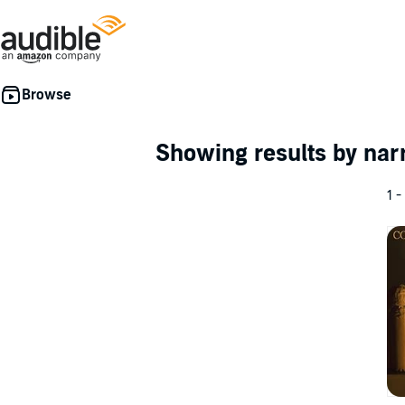
Showing results by nar
1 -