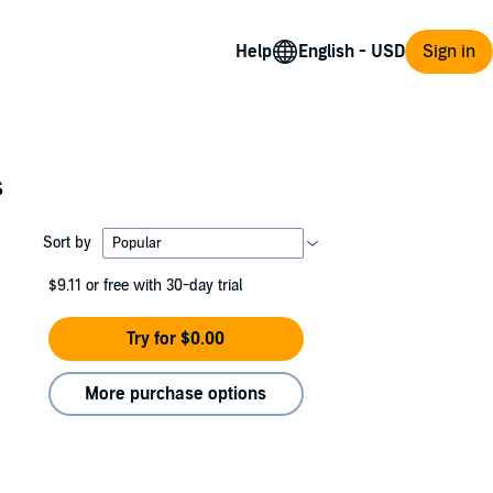
Help
Sign in
s
Sort by
$9.11
or free with 30-day trial
Try for $0.00
More purchase options