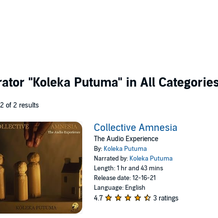
rator
"Koleka Putuma"
in All Categorie
 2 of 2 results
Collective Amnesia
The Audio Experience
By:
Koleka Putuma
Narrated by:
Koleka Putuma
Length: 1 hr and 43 mins
Release date: 12-16-21
Language: English
4.7
3 ratings