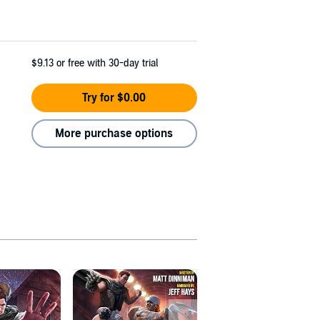
$9.13
or free with 30-day trial
Try for $0.00
More purchase options