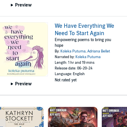
Preview
We Have Everything We
Need To Start Again
Empowering poems to bring you
hope
By:
Koleka Putuma
,
Adriana Bellet
Narrated by:
Koleka Putuma
Length: 1 hr and 19 mins
Release date: 06-20-24
Language: English
Not rated yet
Preview