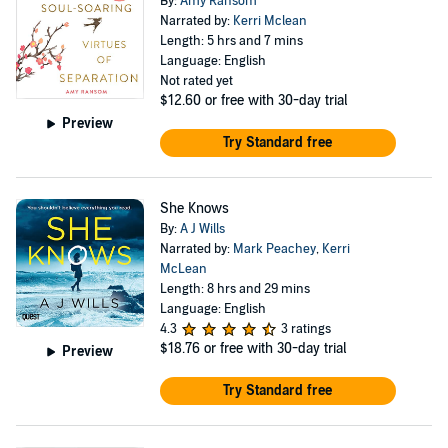
By:
Amy Ransom
Narrated by:
Kerri Mclean
Length: 5 hrs and 7 mins
Language: English
Not rated yet
$12.60
or free with 30-day trial
Preview
Try Standard free
She Knows
By:
A J Wills
Narrated by:
Mark Peachey
,
Kerri
McLean
Length: 8 hrs and 29 mins
Language: English
4.3
3 ratings
$18.76
or free with 30-day trial
Preview
Try Standard free