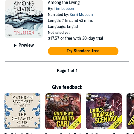
Among the Living
By:
Tim Lebbon
Narrated by:
Kerri McLean
Length: 7 hrs and 43 mins
Language: English
Not rated yet
$17.57
or free with 30-day trial
Preview
Try Standard free
Page 1 of 1
Give feedback