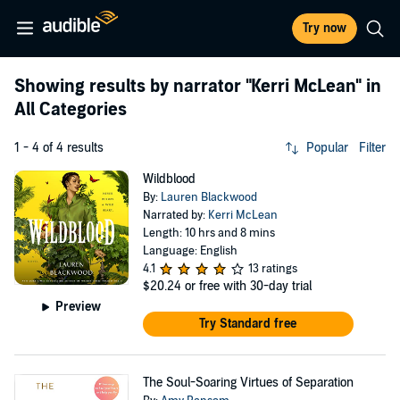
Try now
Showing results by narrator
"Kerri McLean"
in
All Categories
1 - 4 of 4 results
Popular
Filter
Wildblood
By:
Lauren Blackwood
Narrated by:
Kerri McLean
Length: 10 hrs and 8 mins
Language: English
4.1
13 ratings
$20.24
or free with 30-day trial
Preview
Try Standard free
The Soul-Soaring Virtues of Separation