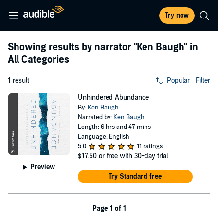
Try now
Showing results by narrator
"Ken Baugh"
in
All Categories
1 result
Popular
Filter
Unhindered Abundance
By:
Ken Baugh
Narrated by:
Ken Baugh
Length: 6 hrs and 47 mins
Language: English
5.0
11 ratings
$17.50
or free with 30-day trial
Preview
Try Standard free
Page 1 of 1