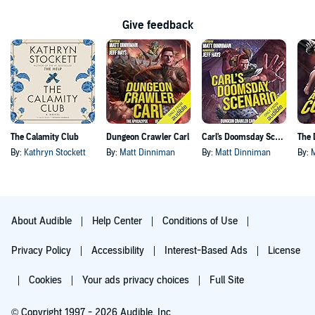
Give feedback
The Calamity Club
Dungeon Crawler Carl
Carl's Doomsday Scenario
By:
Kathryn Stockett
By:
Matt Dinniman
By:
Matt Dinniman
By:
About Audible
Help Center
Conditions of Use
Privacy Policy
Accessibility
Interest-Based Ads
License
Cookies
Your ads privacy choices
Full Site
© Copyright 1997 - 2026 Audible, Inc