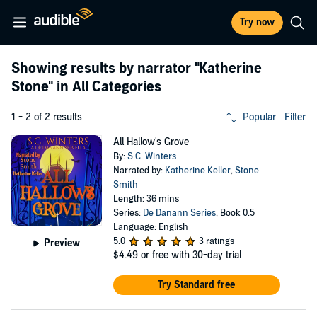
Try now
Showing results by narrator
"Katherine
Stone"
in All Categories
1 - 2 of 2 results
Popular
Filter
All Hallow's Grove
By:
S.C. Winters
Narrated by:
Katherine Keller
,
Stone
Smith
Length: 36 mins
Series:
De Danann Series
, Book 0.5
Language: English
5.0
3 ratings
Preview
$4.49
or free with 30-day trial
Try Standard free