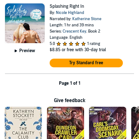
Splashing Right In
By:
Nicole Highland
Narrated by:
Katherine Stone
Length: 1 hr and 39 mins
Series:
Crescent Key
, Book 2
Language: English
5.0
1 rating
$8.85
or free with 30-day trial
Preview
Try Standard free
Page 1 of 1
Give feedback