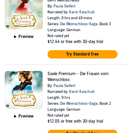
dem Weinschloss
By:
Paula Seifert
Narrated by:
Karin Kaschub
Length: 8 hrs and 49 mins
Series:
Die Weinschloss-Saga
, Book 3
Language: German
Not rated yet
Preview
$12.44
or free with 30-day trial
Try Standard free
Saale Premium - Die Frauen vom
Weinschloss
By:
Paula Seifert
Narrated by:
Karin Kaschub
Length: 9 hrs
Series:
Die Weinschloss-Saga
, Book 2
Language: German
Not rated yet
Preview
$12.05
or free with 30-day trial