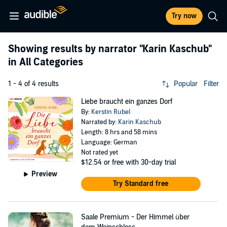
Try now
Showing results by narrator
"Karin Kaschub"
in All Categories
1 - 4 of 4 results
Popular
Filter
Liebe braucht ein ganzes Dorf
By:
Kerstin Rubel
Narrated by:
Karin Kaschub
Length: 8 hrs and 58 mins
Language: German
Not rated yet
$12.54
or free with 30-day trial
Preview
Try Standard free
Saale Premium - Der Himmel über