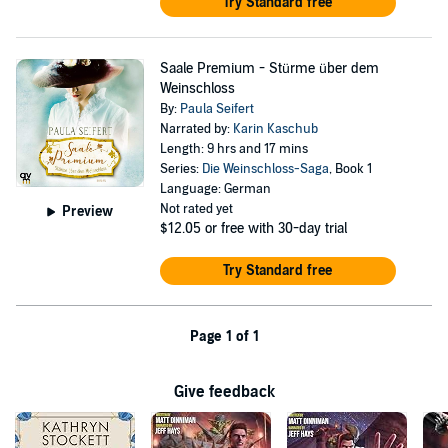
Try Standard free
Saale Premium - Stürme über dem
Weinschloss
By:
Paula Seifert
Narrated by:
Karin Kaschub
Length: 9 hrs and 17 mins
Series:
Die Weinschloss-Saga
, Book 1
Language: German
Not rated yet
Preview
$12.05
or free with 30-day trial
Try Standard free
Page 1 of 1
Give feedback