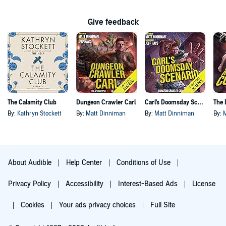
Give feedback
The Calamity Club
Dungeon Crawler Carl
Carl's Doomsday Scenario
By:
Kathryn Stockett
By:
Matt Dinniman
By:
Matt Dinniman
By:
About Audible
Help Center
Conditions of Use
Privacy Policy
Accessibility
Interest-Based Ads
License
Cookies
Your ads privacy choices
Full Site