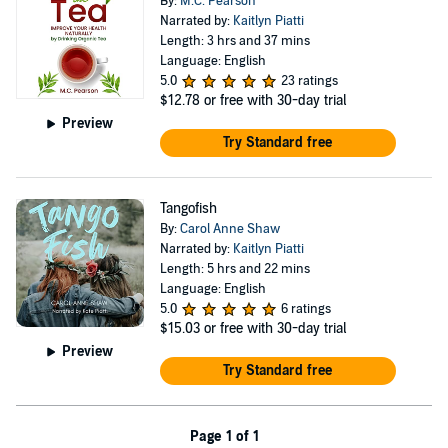
By:
M.C. Pearson
Narrated by:
Kaitlyn Piatti
Length: 3 hrs and 37 mins
Language: English
5.0
23 ratings
$12.78
or free with 30-day trial
Preview
Try Standard free
Tangofish
By:
Carol Anne Shaw
Narrated by:
Kaitlyn Piatti
Length: 5 hrs and 22 mins
Language: English
5.0
6 ratings
$15.03
or free with 30-day trial
Preview
Try Standard free
Page 1 of 1