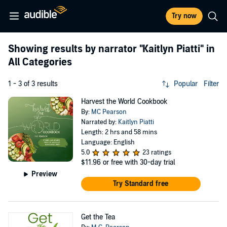
Try now
Showing results by narrator
"Kaitlyn Piatti"
in
All Categories
1 - 3 of 3 results
Popular
Filter
Harvest the World Cookbook
By:
MC Pearson
Narrated by:
Kaitlyn Piatti
Length: 2 hrs and 58 mins
Language: English
5.0
23 ratings
$11.96
or free with 30-day trial
Preview
Try Standard free
Get the Tea